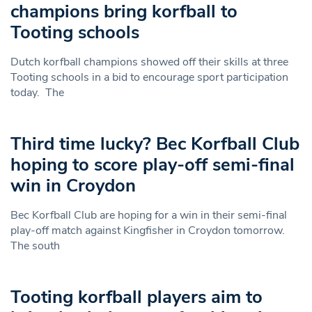
champions bring korfball to
Tooting schools
Dutch korfball champions showed off their skills at three
Tooting schools in a bid to encourage sport participation
today. The
Third time lucky? Bec Korfball Club
hoping to score play-off semi-final
win in Croydon
Bec Korfball Club are hoping for a win in their semi-final
play-off match against Kingfisher in Croydon tomorrow.
The south
Tooting korfball players aim to