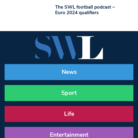
The SWL football podcast –
Euro 2024 qualifiers
News
Sport
Life
Entertainment