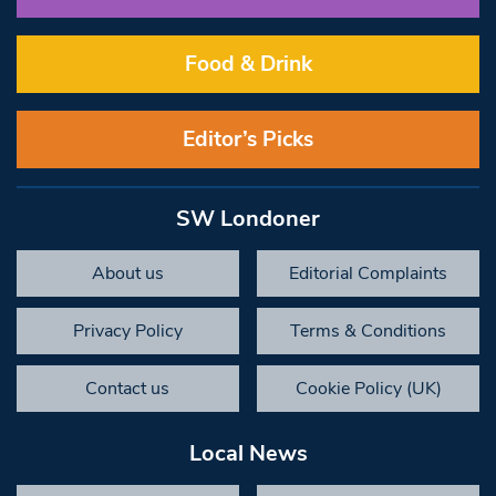
Food & Drink
Editor’s Picks
SW Londoner
About us
Editorial Complaints
Privacy Policy
Terms & Conditions
Contact us
Cookie Policy (UK)
Local News