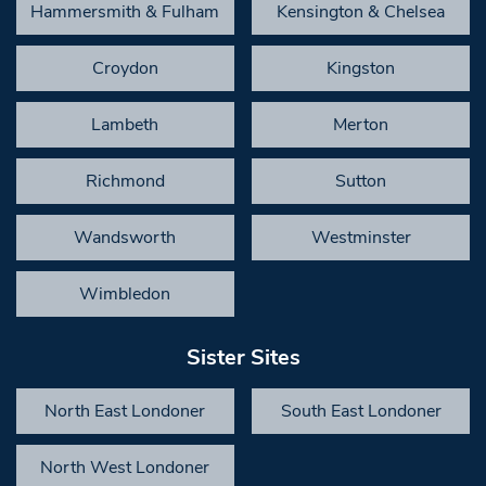
Hammersmith & Fulham
Kensington & Chelsea
Croydon
Kingston
Lambeth
Merton
Richmond
Sutton
Wandsworth
Westminster
Wimbledon
Sister Sites
North East Londoner
South East Londoner
North West Londoner