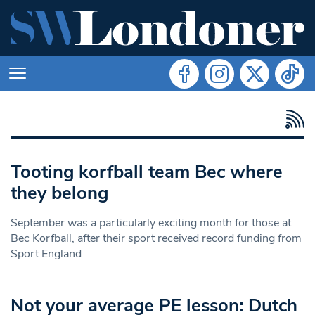
Tooting korfball team Bec where
they belong
September was a particularly exciting month for those at
Bec Korfball, after their sport received record funding from
Sport England
Not your average PE lesson: Dutch