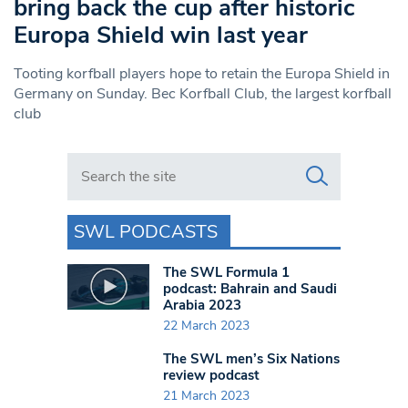
bring back the cup after historic
Europa Shield win last year
Tooting korfball players hope to retain the Europa Shield in
Germany on Sunday. Bec Korfball Club, the largest korfball
club
Search in https://www.swlondoner.co.uk/
SWL PODCASTS
The SWL Formula 1
podcast: Bahrain and Saudi
Arabia 2023
22 March 2023
The SWL men’s Six Nations
review podcast
21 March 2023