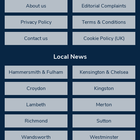
About us
Editorial Complaints
Privacy Policy
Terms & Conditions
Contact us
Cookie Policy (UK)
Local News
Hammersmith & Fulham
Kensington & Chelsea
Croydon
Kingston
Lambeth
Merton
Richmond
Sutton
Wandsworth
Westminster