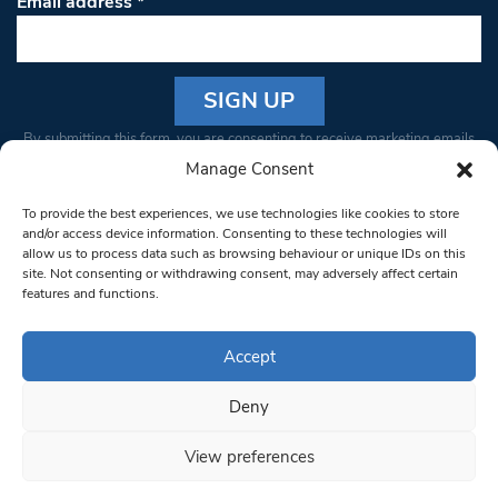
Email address
*
Constant
By submitting this form, you are consenting to receive marketing emails
Contact
from: South West Londoner. You can revoke your consent to receive
Manage Consent
Use.
emails at any time by using the SafeUnsubscribe® link, found at the
Please
To provide the best experiences, we use technologies like cookies to store
bottom of every email.
Emails are serviced by Constant Contact
leave
and/or access device information. Consenting to these technologies will
allow us to process data such as browsing behaviour or unique IDs on this
this field
site. Not consenting or withdrawing consent, may adversely affect certain
blank.
© 1997-2026 South West Londoner.
Built by Tigerfish
features and functions.
Privacy Policy
Accept
Deny
Terms & Conditions
View preferences
Editorial Complaints