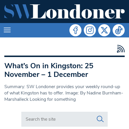
What’s On in Kingston: 25
November – 1 December
Summary: SW Londoner provides your weekly round-up
of what Kingston has to offer. Image: By Nadine Burnham-
Marshalleck Looking for something
Search in https://www.swlondoner.co.uk/