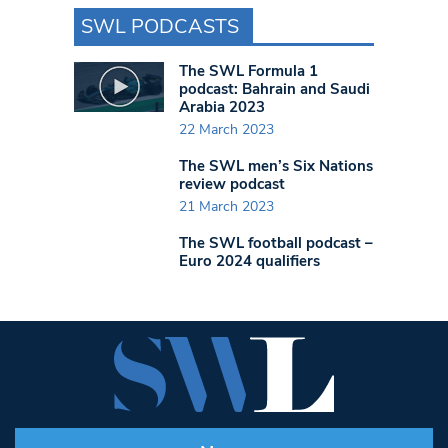
SWL PODCASTS
The SWL Formula 1
podcast: Bahrain and Saudi
Arabia 2023
22 March 2023
The SWL men’s Six Nations
review podcast
21 March 2023
The SWL football podcast –
Euro 2024 qualifiers