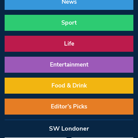
News
Sport
Life
Entertainment
Food & Drink
Editor’s Picks
SW Londoner