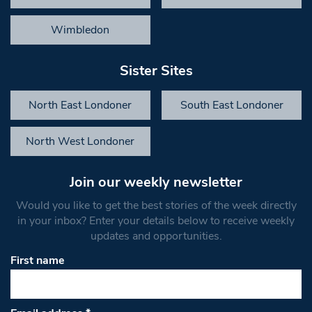
Wimbledon
Sister Sites
North East Londoner
South East Londoner
North West Londoner
Join our weekly newsletter
Would you like to get the best stories of the week directly
in your inbox? Enter your details below to receive weekly
updates and opportunities.
First name