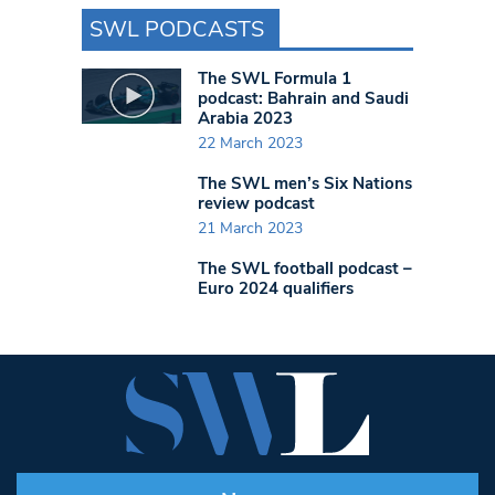
SWL PODCASTS
The SWL Formula 1
podcast: Bahrain and Saudi
Arabia 2023
22 March 2023
The SWL men’s Six Nations
review podcast
21 March 2023
The SWL football podcast –
Euro 2024 qualifiers