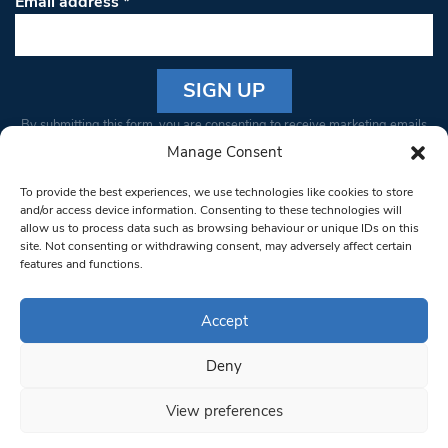
Email address
*
Constant
By submitting this form, you are consenting to receive marketing emails
Contact
from: South West Londoner. You can revoke your consent to receive
Manage Consent
Use.
emails at any time by using the SafeUnsubscribe® link, found at the
Please
To provide the best experiences, we use technologies like cookies to store
bottom of every email.
Emails are serviced by Constant Contact
leave
and/or access device information. Consenting to these technologies will
allow us to process data such as browsing behaviour or unique IDs on this
this field
site. Not consenting or withdrawing consent, may adversely affect certain
blank.
© 1997-2026 South West Londoner.
Built by Tigerfish
features and functions.
Privacy Policy
Accept
Deny
Terms & Conditions
View preferences
Editorial Complaints