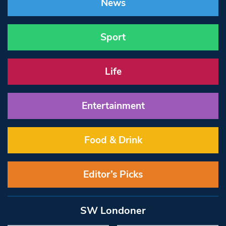
News
Sport
Life
Entertainment
Food & Drink
Editor’s Picks
SW Londoner