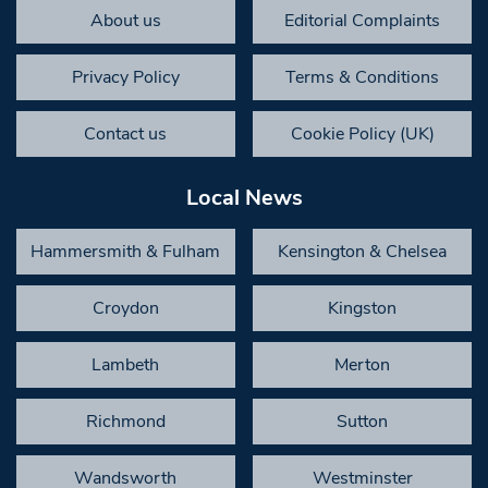
About us
Editorial Complaints
Privacy Policy
Terms & Conditions
Contact us
Cookie Policy (UK)
Local News
Hammersmith & Fulham
Kensington & Chelsea
Croydon
Kingston
Lambeth
Merton
Richmond
Sutton
Wandsworth
Westminster