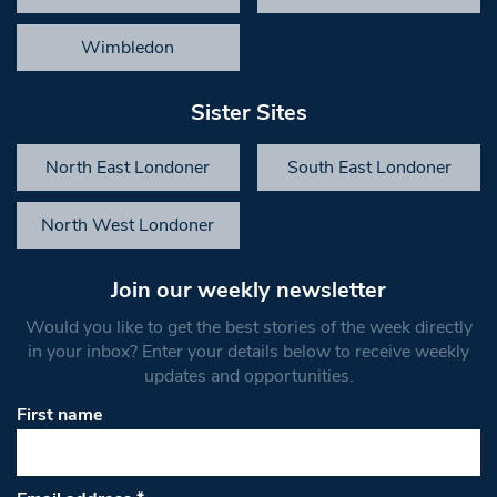
Wimbledon
Sister Sites
North East Londoner
South East Londoner
North West Londoner
Join our weekly newsletter
Would you like to get the best stories of the week directly
in your inbox? Enter your details below to receive weekly
updates and opportunities.
First name