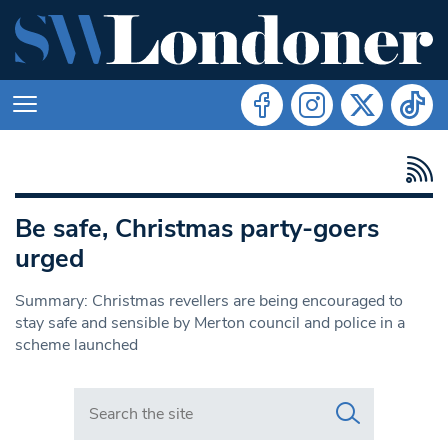
Be safe, Christmas party-goers
urged
Summary: Christmas revellers are being encouraged to
stay safe and sensible by Merton council and police in a
scheme launched
Search in https://www.swlondoner.co.uk/