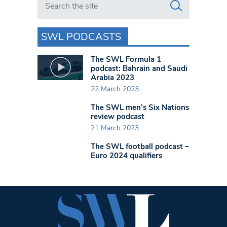
SWL PODCASTS
The SWL Formula 1
podcast: Bahrain and Saudi
Arabia 2023
22 March 2023
The SWL men’s Six Nations
review podcast
21 March 2023
The SWL football podcast –
Euro 2024 qualifiers