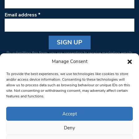
Email address
*
Constant
By submitting this form, you are consenting to receive marketing emails
Contact
from: South West Londoner. You can revoke your consent to receive
Manage Consent
Use.
emails at any time by using the SafeUnsubscribe® link, found at the
Please
To provide the best experiences, we use technologies like cookies to store
bottom of every email.
Emails are serviced by Constant Contact
leave
and/or access device information. Consenting to these technologies will
allow us to process data such as browsing behaviour or unique IDs on this
this field
site. Not consenting or withdrawing consent, may adversely affect certain
blank.
© 1997-2026 South West Londoner.
Built by Tigerfish
features and functions.
Privacy Policy
Accept
Deny
Terms & Conditions