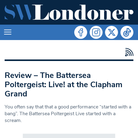
Review – The Battersea
Poltergeist: Live! at the Clapham
Grand
You often say that that a good performance “started with a
bang”. The Battersea Poltergeist Live started with a
scream.
Search in https://www.swlondoner.co.uk/