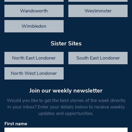
Wandsworth
Westminster
Wimbledon
Sister Sites
North East Londoner
South East Londoner
North West Londoner
Join our weekly newsletter
Would you like to get the best stories of the week directly
in your inbox? Enter your details below to receive weekly
updates and opportunities.
First name