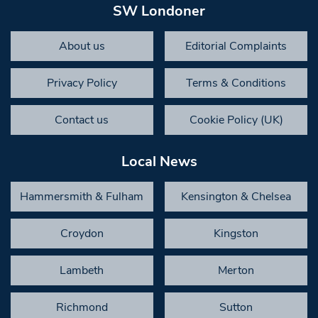
SW Londoner
About us
Editorial Complaints
Privacy Policy
Terms & Conditions
Contact us
Cookie Policy (UK)
Local News
Hammersmith & Fulham
Kensington & Chelsea
Croydon
Kingston
Lambeth
Merton
Richmond
Sutton