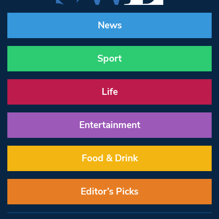
News
Sport
Life
Entertainment
Food & Drink
Editor’s Picks