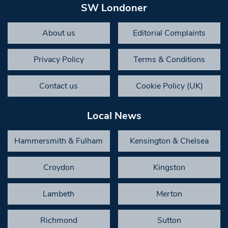
SW Londoner
About us
Editorial Complaints
Privacy Policy
Terms & Conditions
Contact us
Cookie Policy (UK)
Local News
Hammersmith & Fulham
Kensington & Chelsea
Croydon
Kingston
Lambeth
Merton
Richmond
Sutton