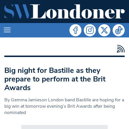
Big night for Bastille as they
prepare to perform at the Brit
Awards
By Gemma Jamieson London band Bastille are hoping for a
big win at tomorrow evening’s Brit Awards after being
nominated
Search in https://www.swlondoner.co.uk/