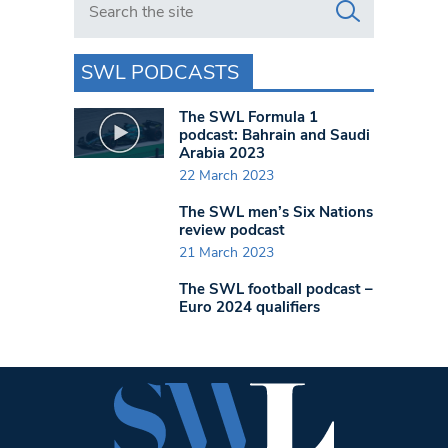
SWL PODCASTS
The SWL Formula 1
podcast: Bahrain and Saudi
Arabia 2023
22 March 2023
The SWL men’s Six Nations
review podcast
21 March 2023
The SWL football podcast –
Euro 2024 qualifiers