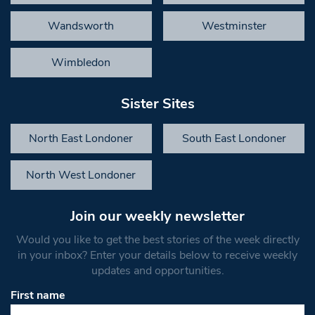
Wandsworth
Westminster
Wimbledon
Sister Sites
North East Londoner
South East Londoner
North West Londoner
Join our weekly newsletter
Would you like to get the best stories of the week directly
in your inbox? Enter your details below to receive weekly
updates and opportunities.
First name