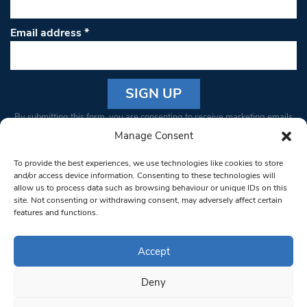
Email address
*
Constant
By submitting this form, you are consenting to receive marketing emails
Contact
from: South West Londoner. You can revoke your consent to receive
Manage Consent
Use.
emails at any time by using the SafeUnsubscribe® link, found at the
Please
To provide the best experiences, we use technologies like cookies to store
bottom of every email.
Emails are serviced by Constant Contact
leave
and/or access device information. Consenting to these technologies will
allow us to process data such as browsing behaviour or unique IDs on this
this field
site. Not consenting or withdrawing consent, may adversely affect certain
blank.
© 1997-2026 South West Londoner.
Built by Tigerfish
features and functions.
Privacy Policy
Accept
Deny
Terms & Conditions