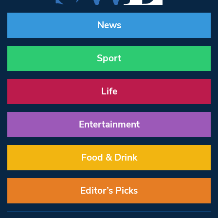
News
Sport
Life
Entertainment
Food & Drink
Editor’s Picks