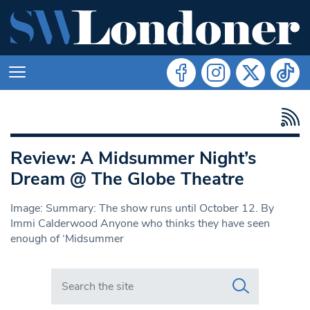
Review: A Midsummer Night’s
Dream @ The Globe Theatre
Image: Summary: The show runs until October 12. By
Immi Calderwood Anyone who thinks they have seen
enough of ‘Midsummer
Search in https://www.swlondoner.co.uk/