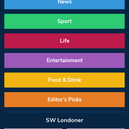
News
Sport
Life
Entertainment
Food & Drink
Editor’s Picks
SW Londoner