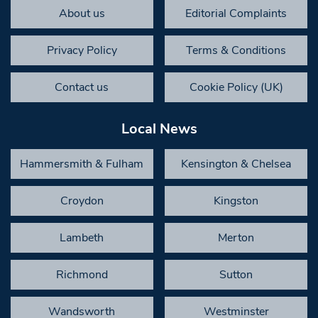
About us
Editorial Complaints
Privacy Policy
Terms & Conditions
Contact us
Cookie Policy (UK)
Local News
Hammersmith & Fulham
Kensington & Chelsea
Croydon
Kingston
Lambeth
Merton
Richmond
Sutton
Wandsworth
Westminster