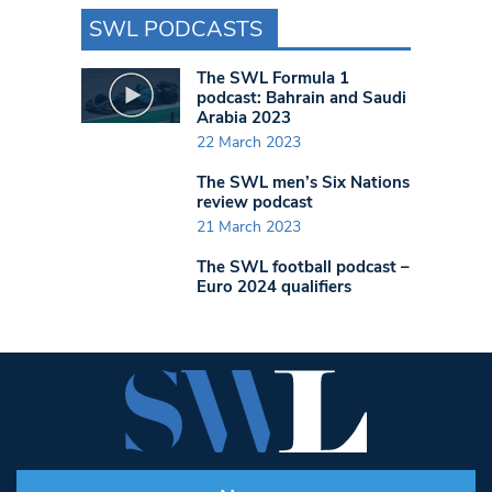
SWL PODCASTS
The SWL Formula 1
podcast: Bahrain and Saudi
Arabia 2023
22 March 2023
The SWL men’s Six Nations
review podcast
21 March 2023
The SWL football podcast –
Euro 2024 qualifiers