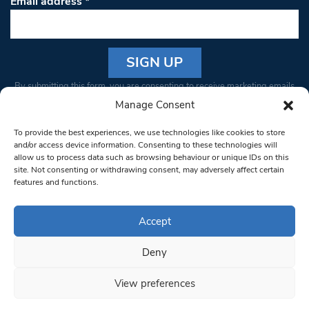
Email address
*
Constant
By submitting this form, you are consenting to receive marketing emails
Contact
from: South West Londoner. You can revoke your consent to receive
Manage Consent
Use.
emails at any time by using the SafeUnsubscribe® link, found at the
Please
To provide the best experiences, we use technologies like cookies to store
bottom of every email.
Emails are serviced by Constant Contact
leave
and/or access device information. Consenting to these technologies will
allow us to process data such as browsing behaviour or unique IDs on this
this field
site. Not consenting or withdrawing consent, may adversely affect certain
blank.
© 1997-2026 South West Londoner.
Built by Tigerfish
features and functions.
Privacy Policy
Accept
Deny
Terms & Conditions
View preferences
Editorial Complaints