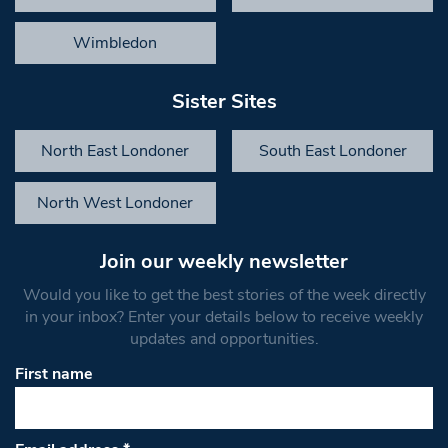
Wimbledon
Sister Sites
North East Londoner
South East Londoner
North West Londoner
Join our weekly newsletter
Would you like to get the best stories of the week directly
in your inbox? Enter your details below to receive weekly
updates and opportunities.
First name