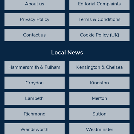
About us
Editorial Complaints
Privacy Policy
Terms & Conditions
Contact us
Cookie Policy (UK)
Local News
Hammersmith & Fulham
Kensington & Chelsea
Croydon
Kingston
Lambeth
Merton
Richmond
Sutton
Wandsworth
Westminster