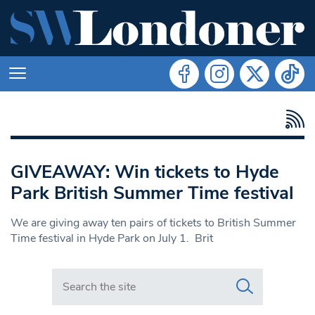
GIVEAWAY: Win tickets to Hyde
Park British Summer Time festival
We are giving away ten pairs of tickets to British Summer
Time festival in Hyde Park on July 1. Brit
Search in https://www.swlondoner.co.uk/