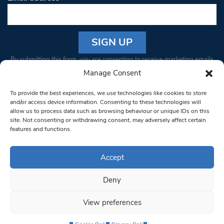
Constant
By submitting this form, you are consenting to receive marketing emails
Contact
from: South West Londoner. You can revoke your consent to receive
Manage Consent
Use.
emails at any time by using the SafeUnsubscribe® link, found at the
Please
To provide the best experiences, we use technologies like cookies to store
bottom of every email.
Emails are serviced by Constant Contact
leave
and/or access device information. Consenting to these technologies will
allow us to process data such as browsing behaviour or unique IDs on this
this field
site. Not consenting or withdrawing consent, may adversely affect certain
blank.
© 1997-2026 South West Londoner.
Built by Tigerfish
features and functions.
Privacy Policy
Accept
Deny
Terms & Conditions
View preferences
Editorial Complaints