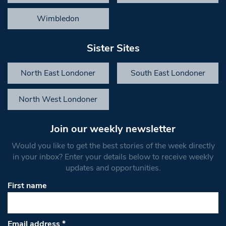
Wimbledon
Sister Sites
North East Londoner
South East Londoner
North West Londoner
Join our weekly newsletter
Would you like to get the best stories of the week directly
in your inbox? Enter your details below to receive weekly
updates and opportunities.
First name
Email address
*