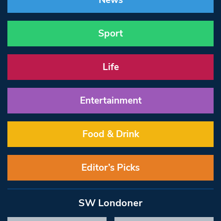
News
Sport
Life
Entertainment
Food & Drink
Editor’s Picks
SW Londoner