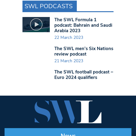
SWL PODCASTS
The SWL Formula 1
podcast: Bahrain and Saudi
Arabia 2023
22 March 2023
The SWL men’s Six Nations
review podcast
21 March 2023
The SWL football podcast –
Euro 2024 qualifiers