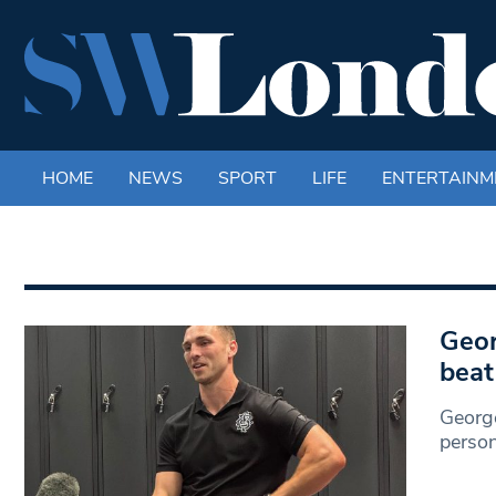
HOME
NEWS
SPORT
LIFE
ENTERTAINM
Geor
beat
George
person