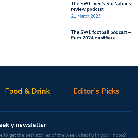
The SWL men’s Six Nations
review podcast
21 March 2023
The SWL football podcast –
Euro 2024 qualifiers
Food & Drink
Editor’s Picks
eekly newsletter
 to get the best stories of the week directly in your inbox?