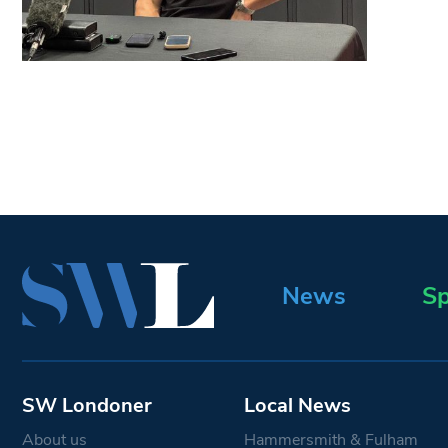
News
Sp
SW Londoner
Local News
About us
Hammersmith & Fulham