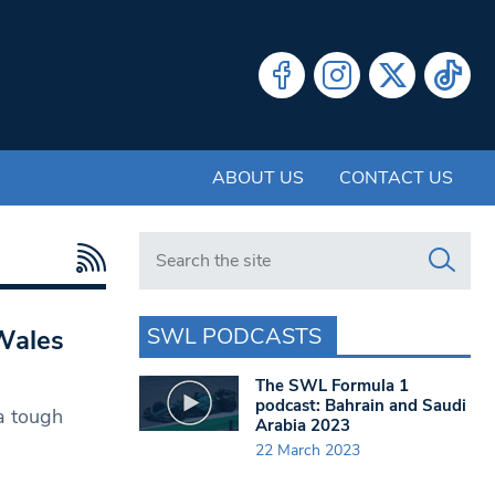
ABOUT US
CONTACT US
Search in https://www.swlondoner.co.uk/
SWL PODCASTS
Wales
The SWL Formula 1
podcast: Bahrain and Saudi
a tough
Arabia 2023
22 March 2023