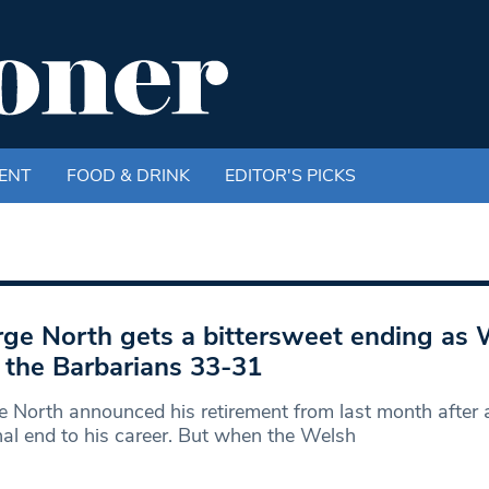
ENT
FOOD & DRINK
EDITOR'S PICKS
ge North gets a bittersweet ending as 
 the Barbarians 33-31
 North announced his retirement from last month after 
al end to his career. But when the Welsh