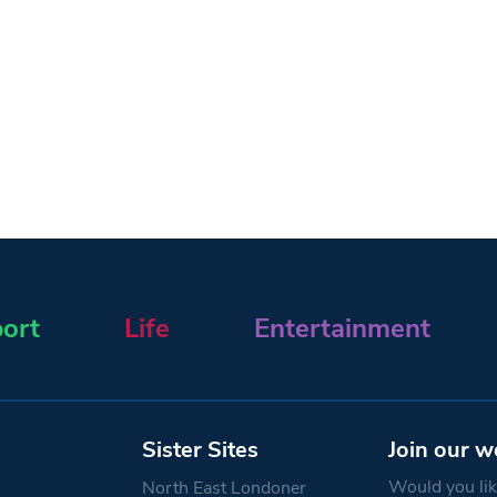
ort
Life
Entertainment
Sister Sites
Join our w
Would you like
North East Londoner