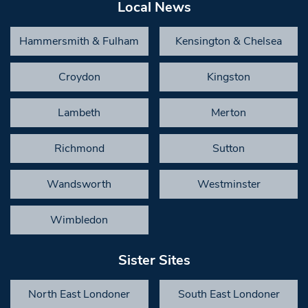
Local News
Hammersmith & Fulham
Kensington & Chelsea
Croydon
Kingston
Lambeth
Merton
Richmond
Sutton
Wandsworth
Westminster
Wimbledon
Sister Sites
North East Londoner
South East Londoner