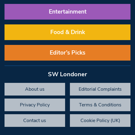
Entertainment
Food & Drink
Editor’s Picks
SW Londoner
About us
Editorial Complaints
Privacy Policy
Terms & Conditions
Contact us
Cookie Policy (UK)