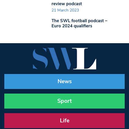
review podcast
21 March 2023
The SWL football podcast –
Euro 2024 qualifiers
News
Sport
Life