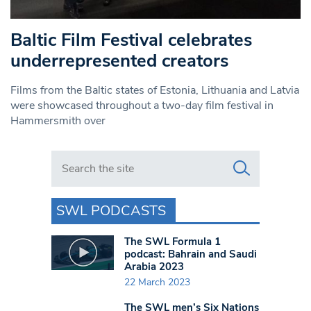
Baltic Film Festival celebrates
underrepresented creators
Films from the Baltic states of Estonia, Lithuania and Latvia
were showcased throughout a two-day film festival in
Hammersmith over
Search in https://www.swlondoner.co.uk/
SWL PODCASTS
The SWL Formula 1
podcast: Bahrain and Saudi
Arabia 2023
22 March 2023
The SWL men’s Six Nations