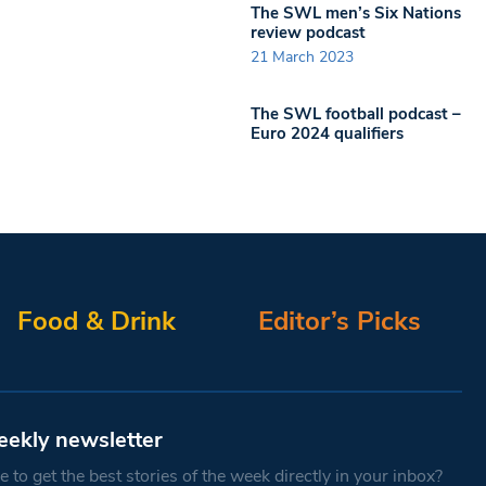
The SWL men’s Six Nations
review podcast
21 March 2023
The SWL football podcast –
Euro 2024 qualifiers
Food & Drink
Editor’s Picks
eekly newsletter
 to get the best stories of the week directly in your inbox?