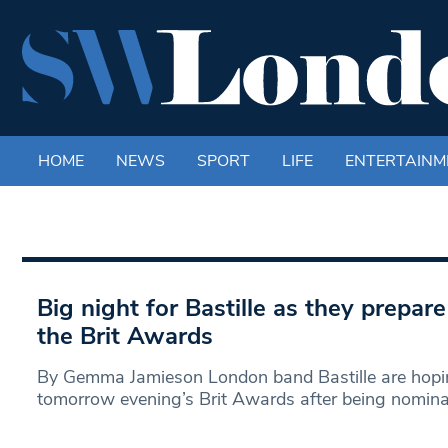
HOME
NEWS
SPORT
LIFE
ENTERTAINM
Big night for Bastille as they prepar
the Brit Awards
By Gemma Jamieson London band Bastille are hopin
tomorrow evening’s Brit Awards after being nomin