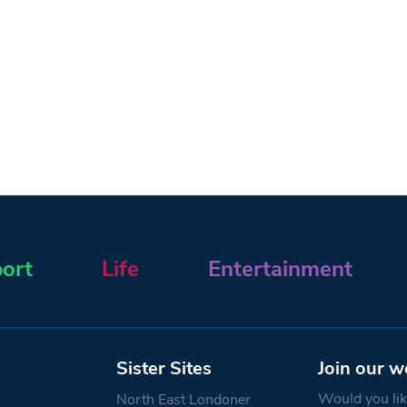
ort
Life
Entertainment
Sister Sites
Join our w
Would you like
North East Londoner