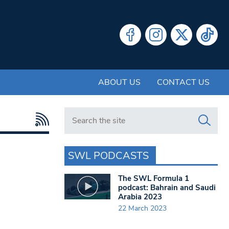
ABOUT US
CONTACT US
Search in https://www.swlondoner.co.uk/
SWL PODCASTS
The SWL Formula 1
podcast: Bahrain and Saudi
Arabia 2023
22 March 2023