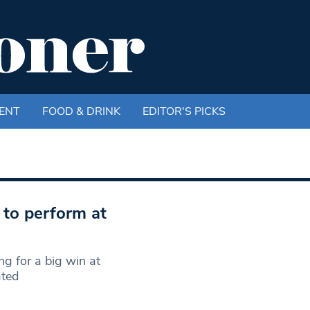
ENT
FOOD & DRINK
EDITOR'S PICKS
e to perform at
g for a big win at
ated