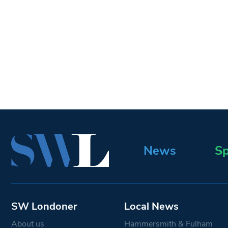
News
Sp
SW Londoner
Local News
About us
Hammersmith & Fulham