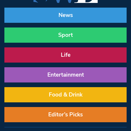
News
Sport
Life
Entertainment
Food & Drink
Editor’s Picks