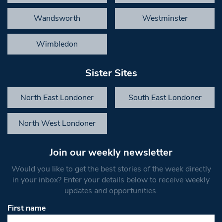
Wandsworth
Westminster
Wimbledon
Sister Sites
North East Londoner
South East Londoner
North West Londoner
Join our weekly newsletter
Would you like to get the best stories of the week directly
in your inbox? Enter your details below to receive weekly
updates and opportunities.
First name