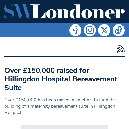
Over £150,000 raised for
Hillingdon Hospital Bereavement
Suite
Over £150,000 has been raised in an effort to fund the
building of a maternity bereavement suite in Hillingdon
Hospital.
Search in https://www.swlondoner.co.uk/