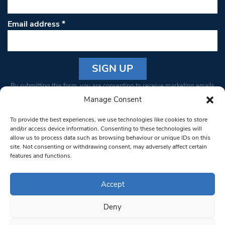
Email address
*
Constant
By submitting this form, you are consenting to receive marketing emails
Contact
from: South West Londoner. You can revoke your consent to receive
Manage Consent
Use.
emails at any time by using the SafeUnsubscribe® link, found at the
Please
To provide the best experiences, we use technologies like cookies to store
bottom of every email.
Emails are serviced by Constant Contact
leave
and/or access device information. Consenting to these technologies will
allow us to process data such as browsing behaviour or unique IDs on this
this field
site. Not consenting or withdrawing consent, may adversely affect certain
blank.
© 1997-2026 South West Londoner.
Built by Tigerfish
features and functions.
Privacy Policy
Accept
Deny
Terms & Conditions