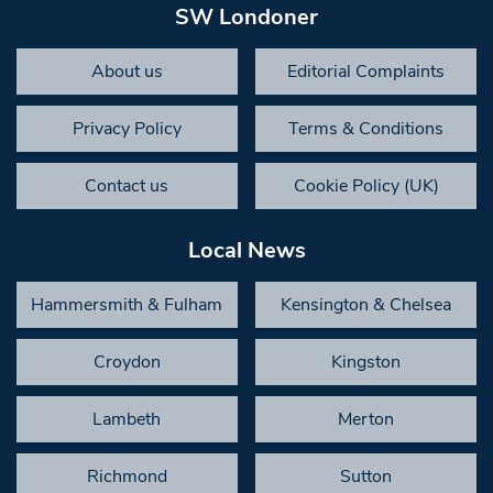
SW Londoner
About us
Editorial Complaints
Privacy Policy
Terms & Conditions
Contact us
Cookie Policy (UK)
Local News
Hammersmith & Fulham
Kensington & Chelsea
Croydon
Kingston
Lambeth
Merton
Richmond
Sutton