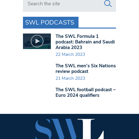
SWL PODCASTS
The SWL Formula 1
podcast: Bahrain and Saudi
Arabia 2023
22 March 2023
The SWL men’s Six Nations
review podcast
21 March 2023
The SWL football podcast –
Euro 2024 qualifiers