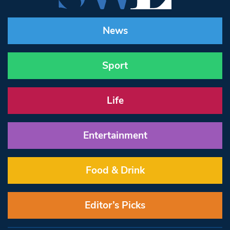
News
Sport
Life
Entertainment
Food & Drink
Editor’s Picks