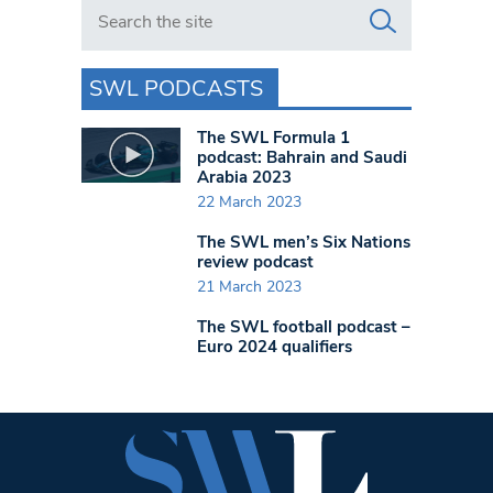
Search in https://www.swlondoner.co.uk/
SWL PODCASTS
The SWL Formula 1
podcast: Bahrain and Saudi
Arabia 2023
22 March 2023
The SWL men’s Six Nations
review podcast
21 March 2023
The SWL football podcast –
Euro 2024 qualifiers