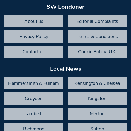
SW Londoner
About us
Editorial Complaints
Privacy Policy
Terms & Conditions
Contact us
Cookie Policy (UK)
Local News
Hammersmith & Fulham
Kensington & Chelsea
Croydon
Kingston
Lambeth
Merton
Richmond
Sutton