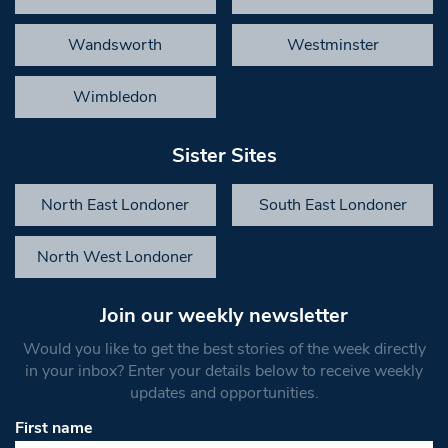
Wandsworth
Westminster
Wimbledon
Sister Sites
North East Londoner
South East Londoner
North West Londoner
Join our weekly newsletter
Would you like to get the best stories of the week directly
in your inbox? Enter your details below to receive weekly
updates and opportunities.
First name