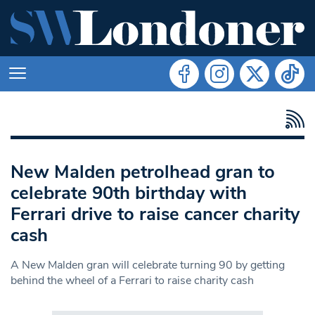
New Malden petrolhead gran to
celebrate 90th birthday with
Ferrari drive to raise cancer charity
cash
A New Malden gran will celebrate turning 90 by getting
behind the wheel of a Ferrari to raise charity cash