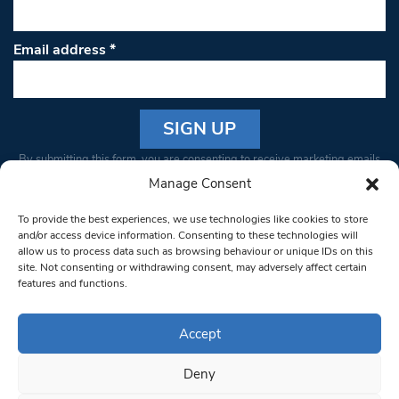
Email address
*
Constant
By submitting this form, you are consenting to receive marketing emails
Contact
from: South West Londoner. You can revoke your consent to receive
Manage Consent
Use.
emails at any time by using the SafeUnsubscribe® link, found at the
Please
To provide the best experiences, we use technologies like cookies to store
bottom of every email.
Emails are serviced by Constant Contact
leave
and/or access device information. Consenting to these technologies will
allow us to process data such as browsing behaviour or unique IDs on this
this field
site. Not consenting or withdrawing consent, may adversely affect certain
blank.
© 1997-2026 South West Londoner.
Built by Tigerfish
features and functions.
Privacy Policy
Accept
Deny
Terms & Conditions