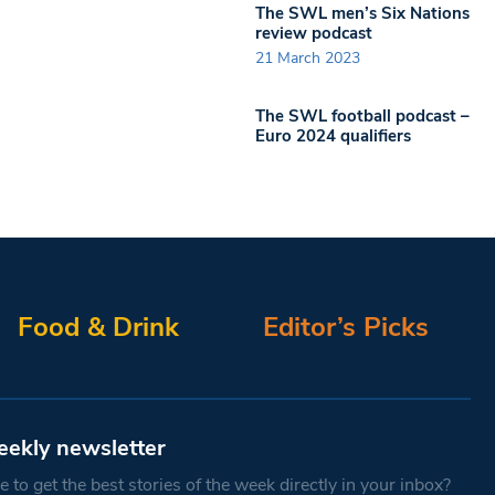
The SWL men’s Six Nations
review podcast
21 March 2023
The SWL football podcast –
Euro 2024 qualifiers
Food & Drink
Editor’s Picks
eekly newsletter
 to get the best stories of the week directly in your inbox?