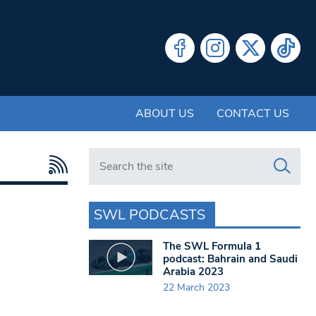
ABOUT US
CONTACT US
Search in https://www.swlondoner.co.uk/
SWL PODCASTS
The SWL Formula 1
podcast: Bahrain and Saudi
Arabia 2023
22 March 2023