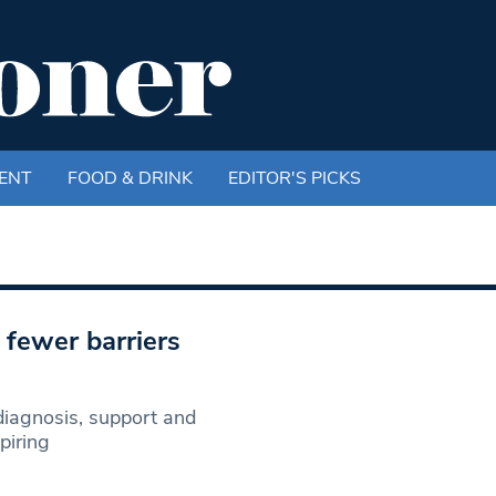
ENT
FOOD & DRINK
EDITOR'S PICKS
 fewer barriers
 diagnosis, support and
piring