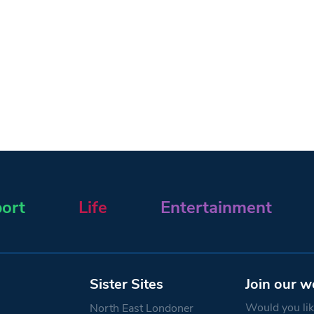
ort
Life
Entertainment
Sister Sites
Join our w
Would you like
North East Londoner