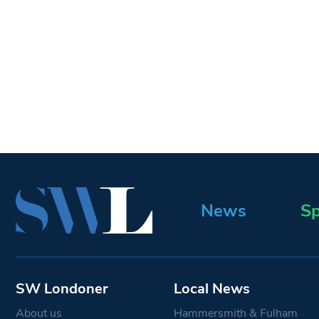
News
Sp
SW Londoner
Local News
About us
Hammersmith & Fulham