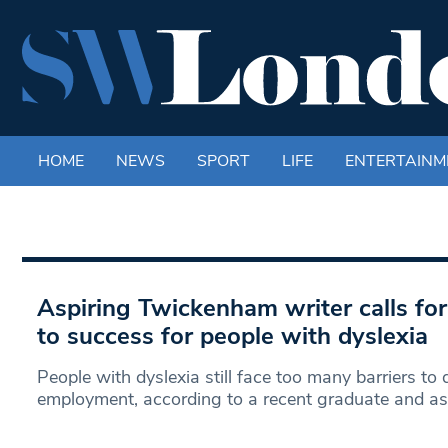
HOME
NEWS
SPORT
LIFE
ENTERTAINM
Aspiring Twickenham writer calls for
to success for people with dyslexia
People with dyslexia still face too many barriers to
employment, according to a recent graduate and as