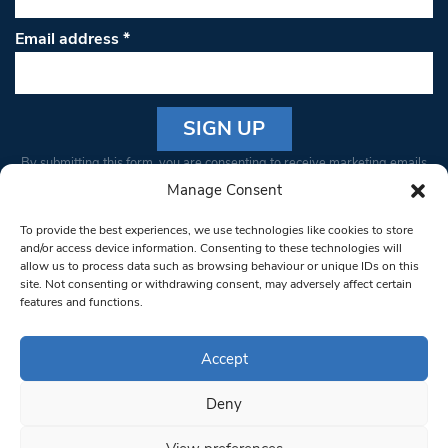
Email address
*
Constant
By submitting this form, you are consenting to receive marketing emails
Contact
from: South West Londoner. You can revoke your consent to receive
Manage Consent
Use.
emails at any time by using the SafeUnsubscribe® link, found at the
Please
To provide the best experiences, we use technologies like cookies to store
bottom of every email.
Emails are serviced by Constant Contact
leave
and/or access device information. Consenting to these technologies will
allow us to process data such as browsing behaviour or unique IDs on this
this field
site. Not consenting or withdrawing consent, may adversely affect certain
blank.
© 1997-2026 South West Londoner.
Built by Tigerfish
features and functions.
Privacy Policy
Accept
Deny
Terms & Conditions