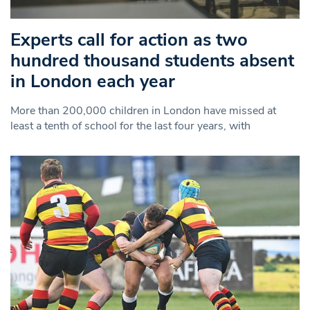
Experts call for action as two
hundred thousand students absent
in London each year
More than 200,000 children in London have missed at
least a tenth of school for the last four years, with