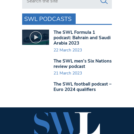
SWL PODCASTS
The SWL Formula 1
podcast: Bahrain and Saudi
Arabia 2023
22 March 2023
The SWL men’s Six Nations
review podcast
21 March 2023
The SWL football podcast –
Euro 2024 qualifiers