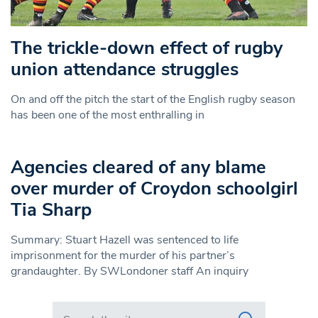
The trickle-down effect of rugby
union attendance struggles
On and off the pitch the start of the English rugby season
has been one of the most enthralling in
Agencies cleared of any blame
over murder of Croydon schoolgirl
Tia Sharp
Summary: Stuart Hazell was sentenced to life
imprisonment for the murder of his partner’s
grandaughter. By SWLondoner staff An inquiry
Search in https://www.swlondoner.co.uk/