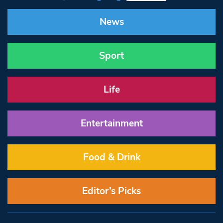
News
Sport
Life
Entertainment
Food & Drink
Editor’s Picks