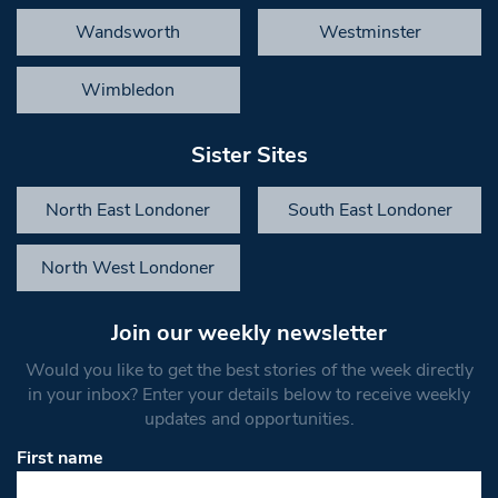
Wandsworth
Westminster
Wimbledon
Sister Sites
North East Londoner
South East Londoner
North West Londoner
Join our weekly newsletter
Would you like to get the best stories of the week directly
in your inbox? Enter your details below to receive weekly
updates and opportunities.
First name