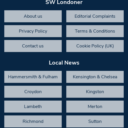
SW Londoner
About us
Editorial Complaints
Privacy Policy
Terms & Conditions
Contact us
Cookie Policy (UK)
Local News
Hammersmith & Fulham
Kensington & Chelsea
Croydon
Kingston
Lambeth
Merton
Richmond
Sutton