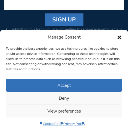
Constant
By submitting this form, you are consenting to receive marketing emails
Contact
from: South West Londoner. You can revoke your consent to receive
Manage Consent
Use.
emails at any time by using the SafeUnsubscribe® link, found at the
Please
To provide the best experiences, we use technologies like cookies to store
bottom of every email.
Emails are serviced by Constant Contact
leave
and/or access device information. Consenting to these technologies will
allow us to process data such as browsing behaviour or unique IDs on this
this field
site. Not consenting or withdrawing consent, may adversely affect certain
blank.
© 1997-2026 South West Londoner.
Built by Tigerfish
features and functions.
Privacy Policy
Accept
Deny
Terms & Conditions
View preferences
Editorial Complaints
Cookie Policy
Privacy Policy