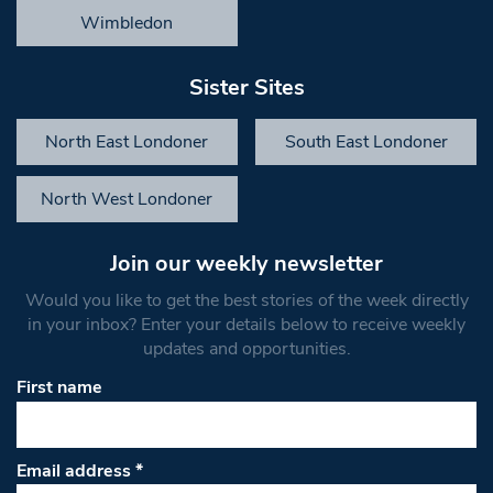
Wimbledon
Sister Sites
North East Londoner
South East Londoner
North West Londoner
Join our weekly newsletter
Would you like to get the best stories of the week directly
in your inbox? Enter your details below to receive weekly
updates and opportunities.
First name
Email address
*