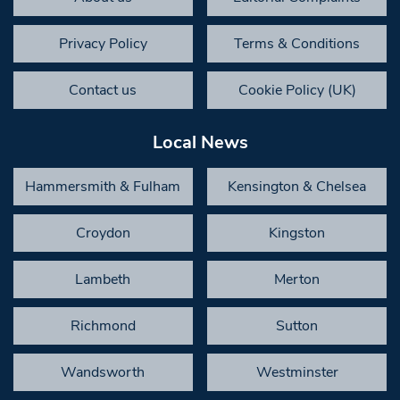
Privacy Policy
Terms & Conditions
Contact us
Cookie Policy (UK)
Local News
Hammersmith & Fulham
Kensington & Chelsea
Croydon
Kingston
Lambeth
Merton
Richmond
Sutton
Wandsworth
Westminster