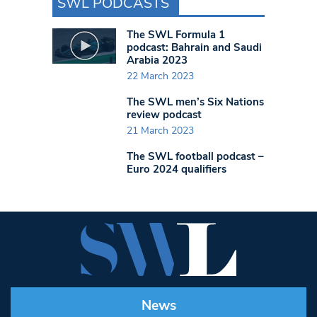
SWL PODCASTS
The SWL Formula 1
podcast: Bahrain and Saudi
Arabia 2023
22 March 2023
The SWL men’s Six Nations
review podcast
21 March 2023
The SWL football podcast –
Euro 2024 qualifiers
News