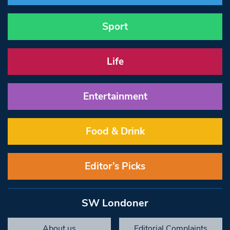
Sport
Life
Entertainment
Food & Drink
Editor’s Picks
SW Londoner
About us
Editorial Complaints