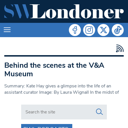
Behind the scenes at the V&A
Museum
Summary: Kate Hay gives a glimpse into the life of an
assistant curator Image: By Laura Wignall In the midst of
Search in https://www.swlondoner.co.uk/