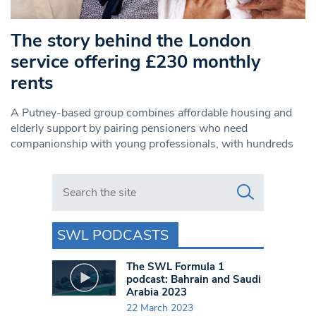
The story behind the London
service offering £230 monthly
rents
A Putney-based group combines affordable housing and
elderly support by pairing pensioners who need
companionship with young professionals, with hundreds
Search in https://www.swlondoner.co.uk/
SWL PODCASTS
The SWL Formula 1
podcast: Bahrain and Saudi
Arabia 2023
22 March 2023