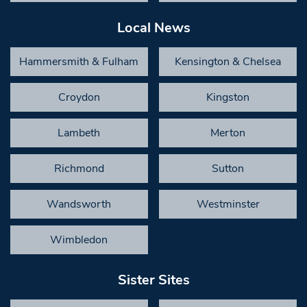
Local News
Hammersmith & Fulham
Kensington & Chelsea
Croydon
Kingston
Lambeth
Merton
Richmond
Sutton
Wandsworth
Westminster
Wimbledon
Sister Sites