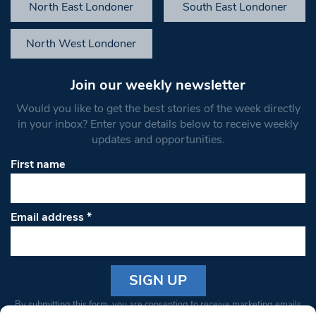
North East Londoner
South East Londoner
North West Londoner
Join our weekly newsletter
Would you like to get the best stories of the week directly
in your inbox? Enter your details below to receive weekly
updates and opportunities.
First name
Email address
*
Constant
By submitting this form, you are consenting to receive marketing emails