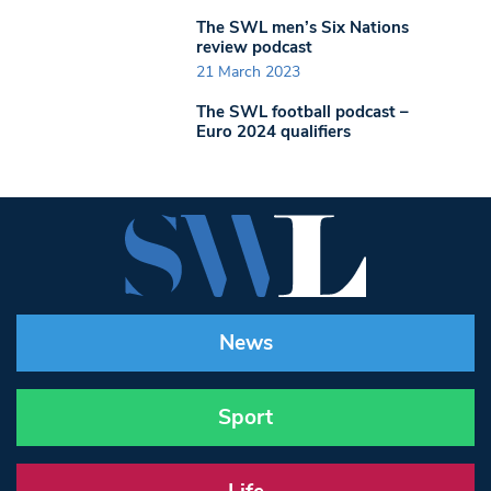
The SWL men’s Six Nations
review podcast
21 March 2023
The SWL football podcast –
Euro 2024 qualifiers
News
Sport