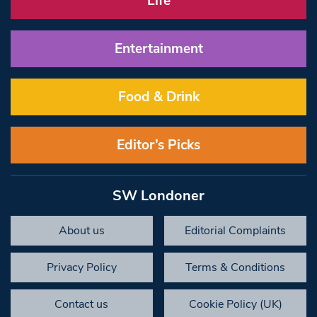
Life
Entertainment
Food & Drink
Editor’s Picks
SW Londoner
About us
Editorial Complaints
Privacy Policy
Terms & Conditions
Contact us
Cookie Policy (UK)