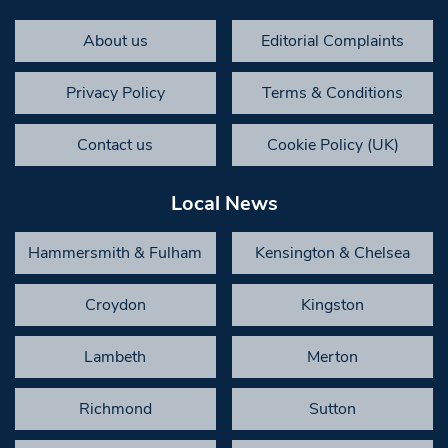
About us
Editorial Complaints
Privacy Policy
Terms & Conditions
Contact us
Cookie Policy (UK)
Local News
Hammersmith & Fulham
Kensington & Chelsea
Croydon
Kingston
Lambeth
Merton
Richmond
Sutton