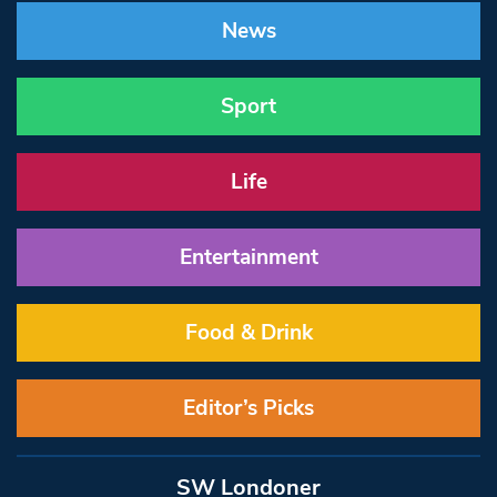
News
Sport
Life
Entertainment
Food & Drink
Editor’s Picks
SW Londoner