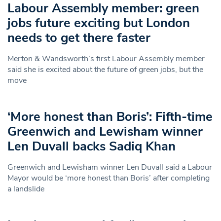
Labour Assembly member: green
jobs future exciting but London
needs to get there faster
Merton & Wandsworth’s first Labour Assembly member
said she is excited about the future of green jobs, but the
move
‘More honest than Boris’: Fifth-time
Greenwich and Lewisham winner
Len Duvall backs Sadiq Khan
Greenwich and Lewisham winner Len Duvall said a Labour
Mayor would be ‘more honest than Boris’ after completing
a landslide