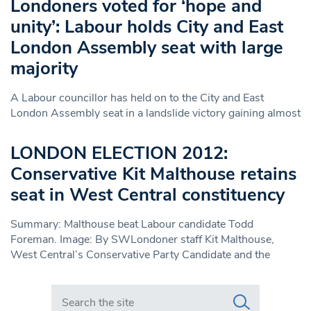
Londoners voted for ‘hope and
unity’: Labour holds City and East
London Assembly seat with large
majority
A Labour councillor has held on to the City and East
London Assembly seat in a landslide victory gaining almost
LONDON ELECTION 2012:
Conservative Kit Malthouse retains
seat in West Central constituency
Summary: Malthouse beat Labour candidate Todd
Foreman. Image: By SWLondoner staff Kit Malthouse,
West Central’s Conservative Party Candidate and the
Search in https://www.swlondoner.co.uk/