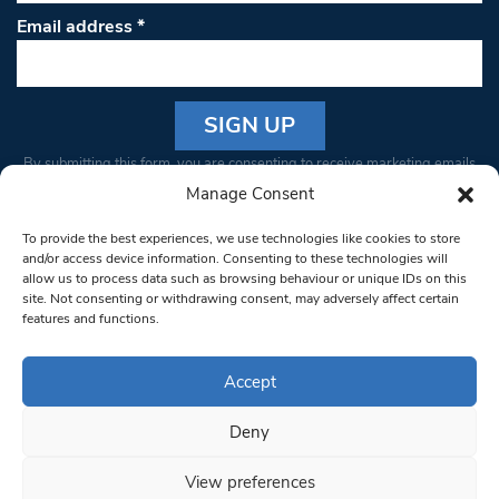
Email address
*
Constant
By submitting this form, you are consenting to receive marketing emails
Contact
from: South West Londoner. You can revoke your consent to receive
Manage Consent
Use.
emails at any time by using the SafeUnsubscribe® link, found at the
Please
To provide the best experiences, we use technologies like cookies to store
bottom of every email.
Emails are serviced by Constant Contact
leave
and/or access device information. Consenting to these technologies will
allow us to process data such as browsing behaviour or unique IDs on this
this field
site. Not consenting or withdrawing consent, may adversely affect certain
blank.
© 1997-2026 South West Londoner.
Built by Tigerfish
features and functions.
Privacy Policy
Accept
Deny
Terms & Conditions
View preferences