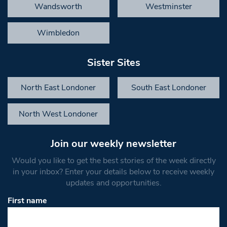
Wandsworth
Westminster
Wimbledon
Sister Sites
North East Londoner
South East Londoner
North West Londoner
Join our weekly newsletter
Would you like to get the best stories of the week directly
in your inbox? Enter your details below to receive weekly
updates and opportunities.
First name