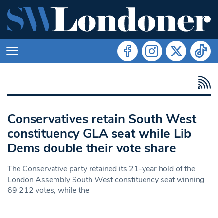
Conservatives retain South West
constituency GLA seat while Lib
Dems double their vote share
The Conservative party retained its 21-year hold of the
London Assembly South West constituency seat winning
69,212 votes, while the