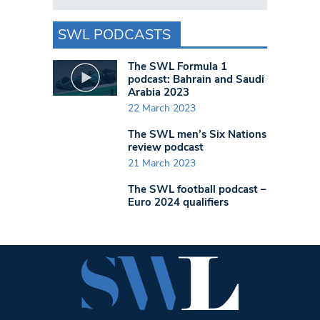
SWL PODCASTS
The SWL Formula 1
podcast: Bahrain and Saudi
Arabia 2023
22 March 2023
The SWL men’s Six Nations
review podcast
21 March 2023
The SWL football podcast –
Euro 2024 qualifiers