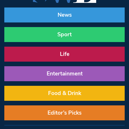
News
Sport
Life
Entertainment
Food & Drink
Editor’s Picks