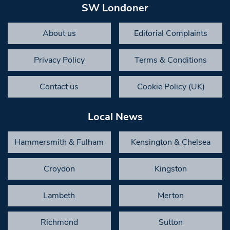
SW Londoner
About us
Editorial Complaints
Privacy Policy
Terms & Conditions
Contact us
Cookie Policy (UK)
Local News
Hammersmith & Fulham
Kensington & Chelsea
Croydon
Kingston
Lambeth
Merton
Richmond
Sutton