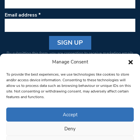
Email address
*
Constant
By submitting this form, you are consenting to receive marketing emails
Contact
from: South West Londoner. You can revoke your consent to receive
Manage Consent
Use.
emails at any time by using the SafeUnsubscribe® link, found at the
Please
To provide the best experiences, we use technologies like cookies to store
bottom of every email.
Emails are serviced by Constant Contact
leave
and/or access device information. Consenting to these technologies will
allow us to process data such as browsing behaviour or unique IDs on this
this field
site. Not consenting or withdrawing consent, may adversely affect certain
blank.
© 1997-2026 South West Londoner.
Built by Tigerfish
features and functions.
Privacy Policy
Accept
Deny
Terms & Conditions