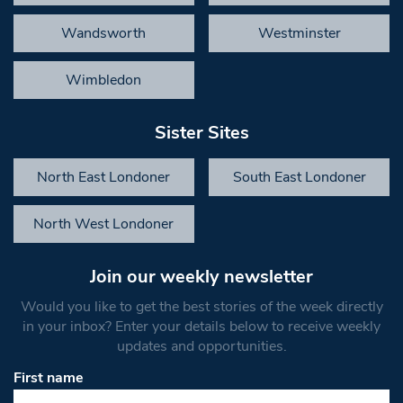
Wandsworth
Westminster
Wimbledon
Sister Sites
North East Londoner
South East Londoner
North West Londoner
Join our weekly newsletter
Would you like to get the best stories of the week directly
in your inbox? Enter your details below to receive weekly
updates and opportunities.
First name