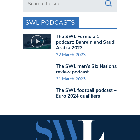
SWL PODCASTS
The SWL Formula 1
podcast: Bahrain and Saudi
Arabia 2023
22 March 2023
The SWL men’s Six Nations
review podcast
21 March 2023
The SWL football podcast –
Euro 2024 qualifiers