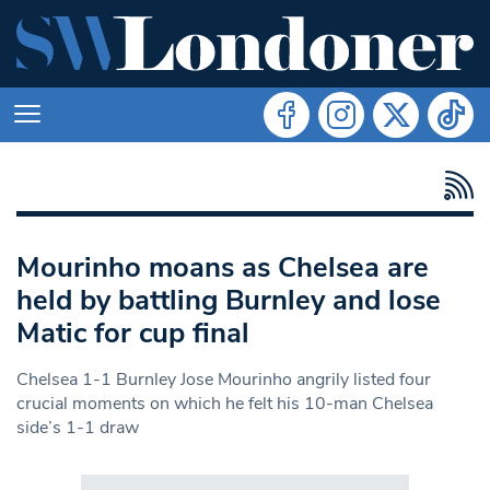
Mourinho moans as Chelsea are
held by battling Burnley and lose
Matic for cup final
Chelsea 1-1 Burnley Jose Mourinho angrily listed four
crucial moments on which he felt his 10-man Chelsea
side’s 1-1 draw
Search in https://www.swlondoner.co.uk/