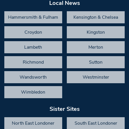
Local News
Hammersmith & Fulham
Kensington & Chelsea
Croydon
Kingston
Lambeth
Merton
Richmond
Sutton
Wandsworth
Westminster
Wimbledon
Sister Sites
North East Londoner
South East Londoner