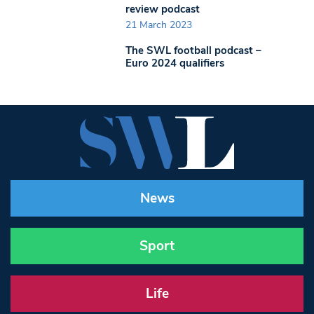
review podcast
21 March 2023
The SWL football podcast –
Euro 2024 qualifiers
News
Sport
Life