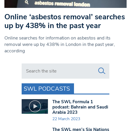
Online ‘asbestos removal’ searches
up by 438% in the past year
Online searches for information on asbestos and its
removal were up by 438% in London in the past year,
according
Search in https://www.swlondoner.co.uk/
SWL PODCASTS
The SWL Formula 1
podcast: Bahrain and Saudi
Arabia 2023
22 March 2023
The SWL men’s Six Nations