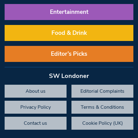
Entertainment
Food & Drink
Editor’s Picks
SW Londoner
About us
Editorial Complaints
Privacy Policy
Terms & Conditions
Contact us
Cookie Policy (UK)