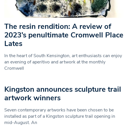
The resin rendition: A review of
2023’s penultimate Cromwell Place
Lates
In the heart of South Kensington, art enthusiasts can enjoy
an evening of aperitivo and artwork at the monthly
Cromwell
Kingston announces sculpture trail
artwork winners
Seven contemporary artworks have been chosen to be
installed as part of a Kingston sculpture trail opening in
mid-August. An