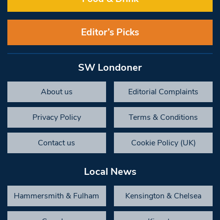
Editor’s Picks
SW Londoner
About us
Editorial Complaints
Privacy Policy
Terms & Conditions
Contact us
Cookie Policy (UK)
Local News
Hammersmith & Fulham
Kensington & Chelsea