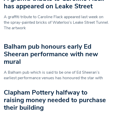
has appeared on Leake Street
A graffiti tribute to Caroline Flack appeared last week on
the spray-painted bricks of Waterloo’s Leake Street Tunnel.
The artwork
Balham pub honours early Ed
Sheeran performance with new
mural
A Balham pub which is said to be one of Ed Sheeran’s
earliest performance venues has honoured the star with
Clapham Pottery halfway to
raising money needed to purchase
their building