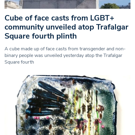
Cube of face casts from LGBT+
community unveiled atop Trafalgar
Square fourth plinth
A cube made up of face casts from transgender and non-
binary people was unveiled yesterday atop the Trafalgar
Square fourth