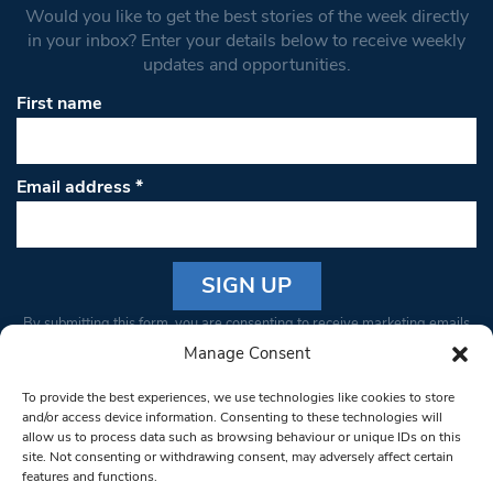
Would you like to get the best stories of the week directly
in your inbox? Enter your details below to receive weekly
updates and opportunities.
First name
Email address
*
Constant
By submitting this form, you are consenting to receive marketing emails
Contact
from: South West Londoner. You can revoke your consent to receive
Manage Consent
Use.
emails at any time by using the SafeUnsubscribe® link, found at the
Please
To provide the best experiences, we use technologies like cookies to store
bottom of every email.
Emails are serviced by Constant Contact
leave
and/or access device information. Consenting to these technologies will
allow us to process data such as browsing behaviour or unique IDs on this
this field
site. Not consenting or withdrawing consent, may adversely affect certain
blank.
© 1997-2026 South West Londoner.
Built by Tigerfish
features and functions.