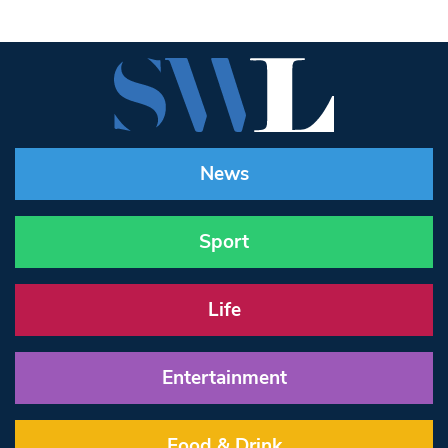
News
Sport
Life
Entertainment
Food & Drink