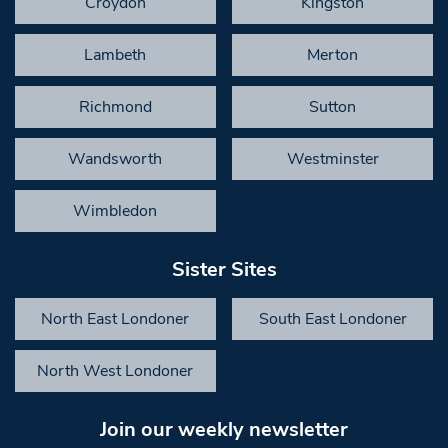
Croydon
Kingston
Lambeth
Merton
Richmond
Sutton
Wandsworth
Westminster
Wimbledon
Sister Sites
North East Londoner
South East Londoner
North West Londoner
Join our weekly newsletter