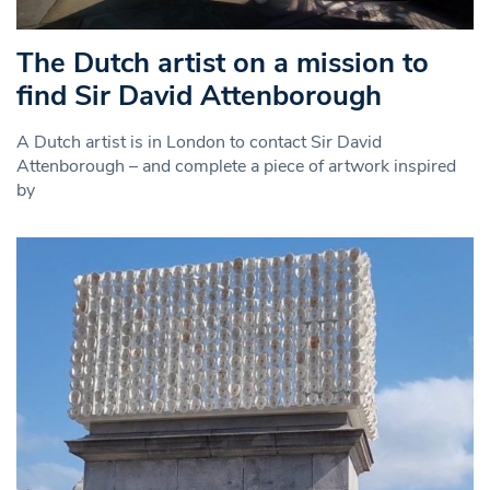
The Dutch artist on a mission to
find Sir David Attenborough
A Dutch artist is in London to contact Sir David
Attenborough – and complete a piece of artwork inspired
by