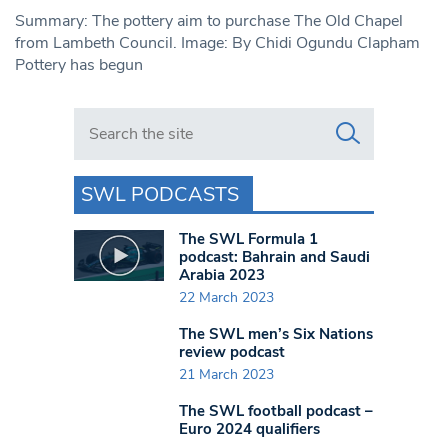
Summary: The pottery aim to purchase The Old Chapel
from Lambeth Council. Image: By Chidi Ogundu Clapham
Pottery has begun
Search in https://www.swlondoner.co.uk/
SWL PODCASTS
The SWL Formula 1
podcast: Bahrain and Saudi
Arabia 2023
22 March 2023
The SWL men’s Six Nations
review podcast
21 March 2023
The SWL football podcast –
Euro 2024 qualifiers