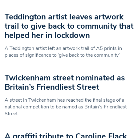
Teddington artist leaves artwork
trail to give back to community that
helped her in lockdown
A Teddington artist left an artwork trail of A5 prints in
places of significance to ‘give back to the community’
Twickenham street nominated as
Britain’s Friendliest Street
A street in Twickenham has reached the final stage of a
national competition to be named as Britain’s Friendliest
Street.
A graffiti tribute to Caroline Flack