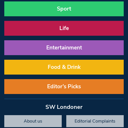
Sport
Life
Entertainment
Food & Drink
Editor’s Picks
SW Londoner
About us
Editorial Complaints