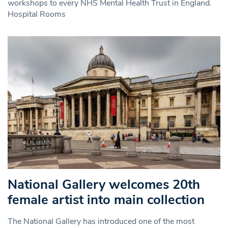
workshops to every NHS Mental Health Trust in England.
Hospital Rooms
National Gallery welcomes 20th
female artist into main collection
The National Gallery has introduced one of the most