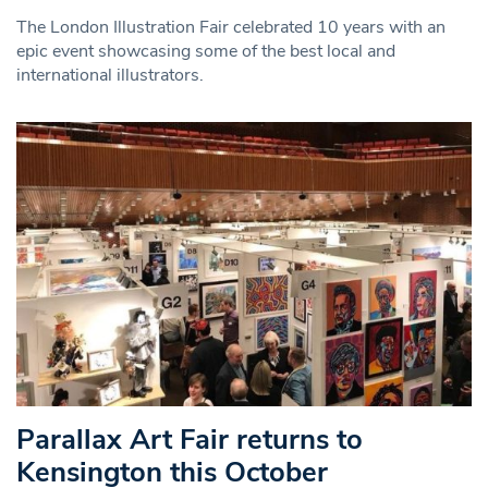
The London Illustration Fair celebrated 10 years with an
epic event showcasing some of the best local and
international illustrators.
Parallax Art Fair returns to
Kensington this October