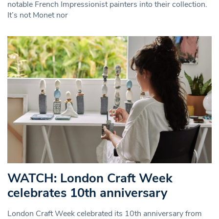
notable French Impressionist painters into their collection.
It’s not Monet nor
WATCH: London Craft Week
celebrates 10th anniversary
London Craft Week celebrated its 10th anniversary from