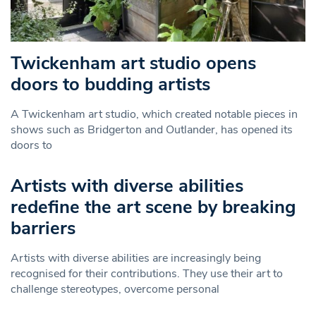
Twickenham art studio opens
doors to budding artists
A Twickenham art studio, which created notable pieces in
shows such as Bridgerton and Outlander, has opened its
doors to
Artists with diverse abilities
redefine the art scene by breaking
barriers
Artists with diverse abilities are increasingly being
recognised for their contributions. They use their art to
challenge stereotypes, overcome personal