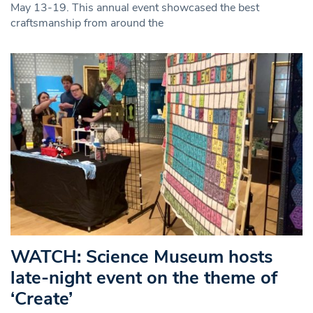
May 13-19. This annual event showcased the best
craftsmanship from around the
WATCH: Science Museum hosts
late-night event on the theme of
‘Create’