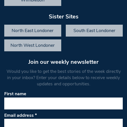
Sister Sites
North East Londoner
South East Londoner
North West Londoner
Join our weekly newsletter
Would you like to get the best stories of the week directly
in your inbox? Enter your details below to receive weekly
updates and opportunities.
First name
Email address
*