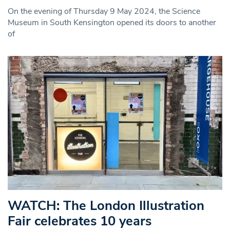
On the evening of Thursday 9 May 2024, the Science
Museum in South Kensington opened its doors to another
of
WATCH: The London Illustration
Fair celebrates 10 years