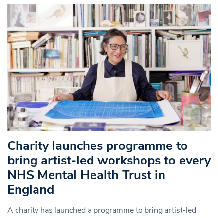
Charity launches programme to
bring artist-led workshops to every
NHS Mental Health Trust in
England
A charity has launched a programme to bring artist-led