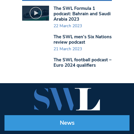
The SWL Formula 1
podcast: Bahrain and Saudi
Arabia 2023
22 March 2023
The SWL men’s Six Nations
review podcast
21 March 2023
The SWL football podcast –
Euro 2024 qualifiers
News