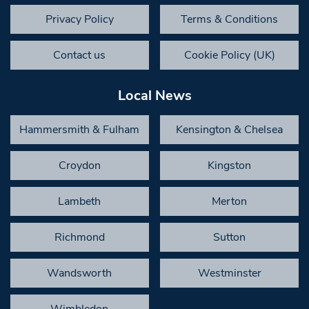
Privacy Policy
Terms & Conditions
Contact us
Cookie Policy (UK)
Local News
Hammersmith & Fulham
Kensington & Chelsea
Croydon
Kingston
Lambeth
Merton
Richmond
Sutton
Wandsworth
Westminster
Wimbledon