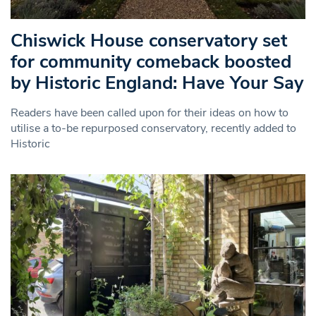
Chiswick House conservatory set
for community comeback boosted
by Historic England: Have Your Say
Readers have been called upon for their ideas on how to
utilise a to-be repurposed conservatory, recently added to
Historic