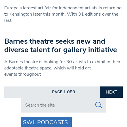
Europe’s largest art fair for independent artists is returning
to Kensington later this month. With 31 editions over the
last
Barnes theatre seeks new and
diverse talent for gallery initiative
A Barnes theatre is looking for 30 artists to exhibit in their
adaptable theatre space, which will hold art
events throughout
NEXT
PAGE 1 OF 3
Search in https://www.swlondoner.co.uk/
SWL PODCASTS