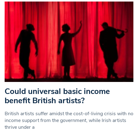
Could universal basic income
benefit British artists?
British artists suffer amidst the cost-of-living crisis with no
income support from the government, while Irish artists
thrive under a