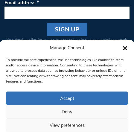
Email address
*
Constant
By submitting this form, you are consenting to receive marketing emails
Contact
from: South West Londoner. You can revoke your consent to receive
Manage Consent
Use.
emails at any time by using the SafeUnsubscribe® link, found at the
Please
To provide the best experiences, we use technologies like cookies to store
bottom of every email.
Emails are serviced by Constant Contact
leave
and/or access device information. Consenting to these technologies will
allow us to process data such as browsing behaviour or unique IDs on this
this field
site. Not consenting or withdrawing consent, may adversely affect certain
blank.
© 1997-2026 South West Londoner.
Built by Tigerfish
features and functions.
Privacy Policy
Accept
Deny
Terms & Conditions
View preferences
Editorial Complaints