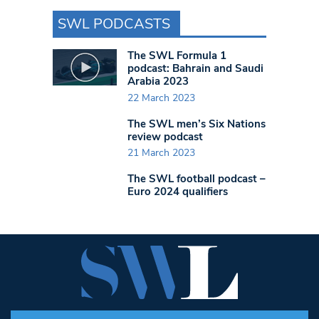
SWL PODCASTS
The SWL Formula 1
podcast: Bahrain and Saudi
Arabia 2023
22 March 2023
The SWL men’s Six Nations
review podcast
21 March 2023
The SWL football podcast –
Euro 2024 qualifiers