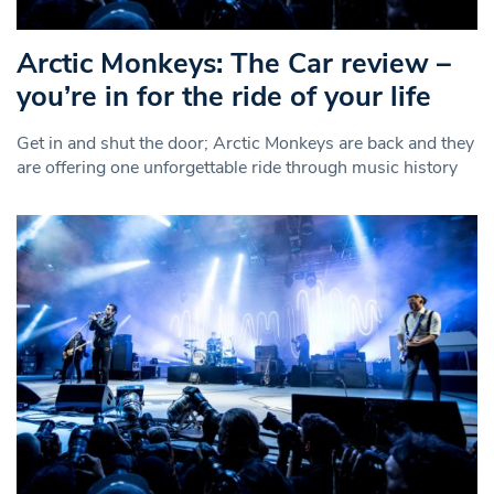
Arctic Monkeys: The Car review –
you’re in for the ride of your life
Get in and shut the door; Arctic Monkeys are back and they
are offering one unforgettable ride through music history