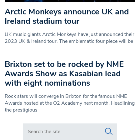
Arctic Monkeys announce UK and
Ireland stadium tour
UK music giants Arctic Monkeys have just announced their
2023 UK & Ireland tour. The emblematic four piece will be
Brixton set to be rocked by NME
Awards Show as Kasabian lead
with eight nominations
Rock stars will converge in Brixton for the famous NME
Awards hosted at the O2 Academy next month. Headlining
the prestigious
Search in https://www.swlondoner.co.uk/