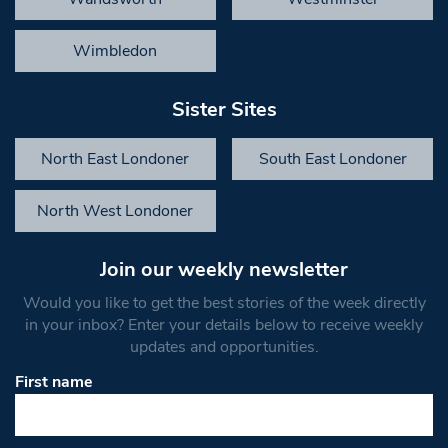
Wimbledon
Sister Sites
North East Londoner
South East Londoner
North West Londoner
Join our weekly newsletter
Would you like to get the best stories of the week directly
in your inbox? Enter your details below to receive weekly
updates and opportunities.
First name