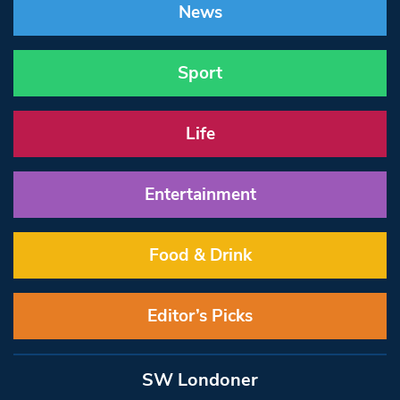
News
Sport
Life
Entertainment
Food & Drink
Editor’s Picks
SW Londoner