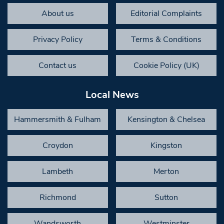
About us
Editorial Complaints
Privacy Policy
Terms & Conditions
Contact us
Cookie Policy (UK)
Local News
Hammersmith & Fulham
Kensington & Chelsea
Croydon
Kingston
Lambeth
Merton
Richmond
Sutton
Wandsworth
Westminster