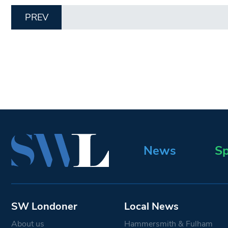
PREV
News
Sp
SW Londoner
Local News
About us
Hammersmith & Fulham