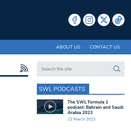
ABOUT US
CONTACT US
Search in https://www.swlondoner.co.uk/
SWL PODCASTS
The SWL Formula 1
podcast: Bahrain and Saudi
Arabia 2023
22 March 2023