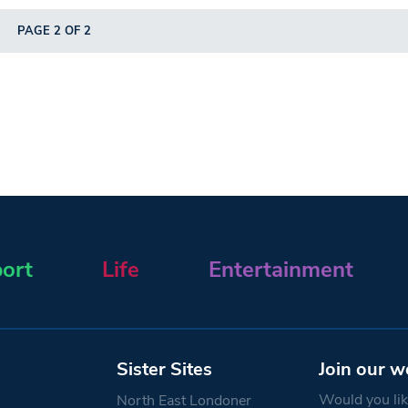
PAGE 2 OF 2
ort
Life
Entertainment
Sister Sites
Join our w
Would you like
North East Londoner