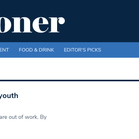
ENT
FOOD & DRINK
EDITOR'S PICKS
youth
re out of work. By