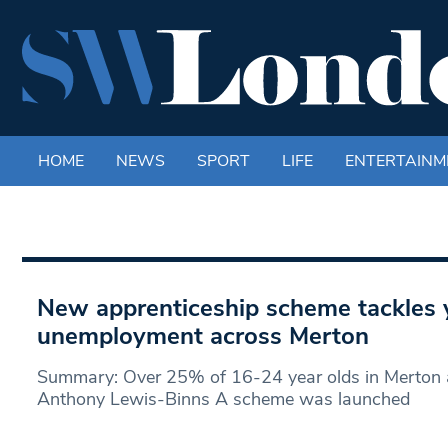
HOME
NEWS
SPORT
LIFE
ENTERTAINM
New apprenticeship scheme tackles 
unemployment across Merton
Summary: Over 25% of 16-24 year olds in Merton a
Anthony Lewis-Binns A scheme was launched