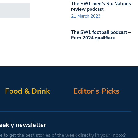
The SWL men’s Six Nations
review podcast
21 March 2023
The SWL football podcast –
Euro 2024 qualifiers
Food & Drink
Editor’s Picks
eekly newsletter
 to get the best stories of the week directly in your inbox?