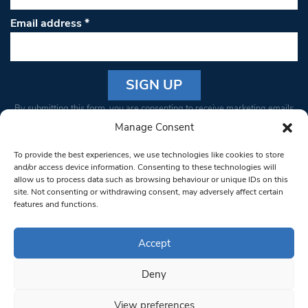
Email address
*
Constant
By submitting this form, you are consenting to receive marketing emails
Contact
from: South West Londoner. You can revoke your consent to receive
Manage Consent
Use.
emails at any time by using the SafeUnsubscribe® link, found at the
Please
To provide the best experiences, we use technologies like cookies to store
bottom of every email.
Emails are serviced by Constant Contact
leave
and/or access device information. Consenting to these technologies will
allow us to process data such as browsing behaviour or unique IDs on this
this field
site. Not consenting or withdrawing consent, may adversely affect certain
blank.
© 1997-2026 South West Londoner.
Built by Tigerfish
features and functions.
Privacy Policy
Accept
Deny
Terms & Conditions
View preferences