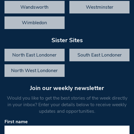
Wandsworth
Westminster
Wimbledon
Sister Sites
North East Londoner
South East Londoner
North West Londoner
Join our weekly newsletter
Would you like to get the best stories of the week directly
in your inbox? Enter your details below to receive weekly
updates and opportunities.
First name