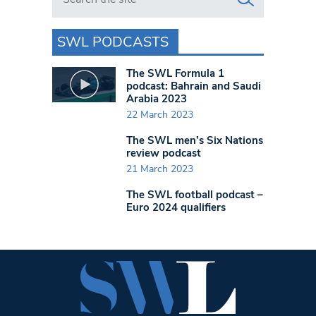
SWL PODCASTS
The SWL Formula 1
podcast: Bahrain and Saudi
Arabia 2023
22 March 2023
The SWL men’s Six Nations
review podcast
21 March 2023
The SWL football podcast –
Euro 2024 qualifiers