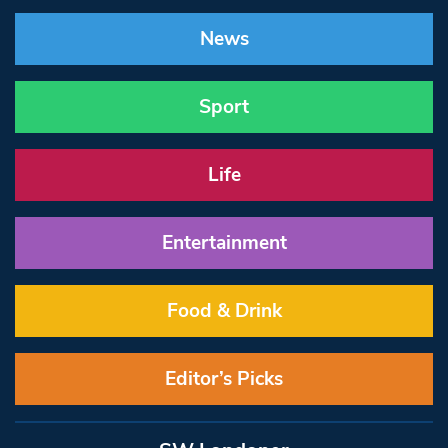
News
Sport
Life
Entertainment
Food & Drink
Editor’s Picks