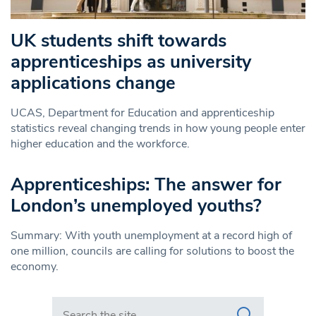
UK students shift towards
apprenticeships as university
applications change
UCAS, Department for Education and apprenticeship
statistics reveal changing trends in how young people enter
higher education and the workforce.
Apprenticeships: The answer for
London’s unemployed youths?
Summary: With youth unemployment at a record high of
one million, councils are calling for solutions to boost the
economy.
Search in https://www.swlondoner.co.uk/