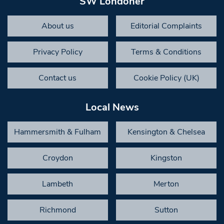
SW Londoner
About us
Editorial Complaints
Privacy Policy
Terms & Conditions
Contact us
Cookie Policy (UK)
Local News
Hammersmith & Fulham
Kensington & Chelsea
Croydon
Kingston
Lambeth
Merton
Richmond
Sutton