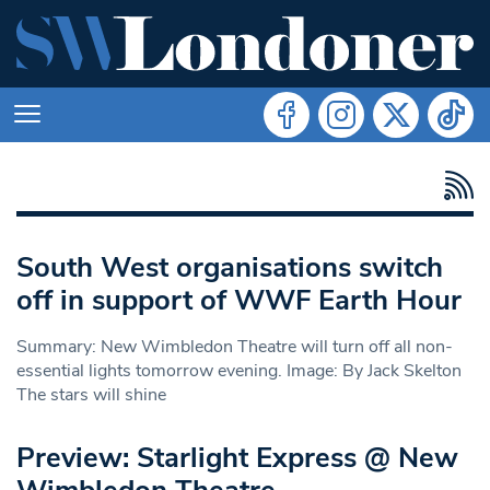
South West organisations switch
off in support of WWF Earth Hour
Summary: New Wimbledon Theatre will turn off all non-
essential lights tomorrow evening. Image: By Jack Skelton
The stars will shine
Preview: Starlight Express @ New