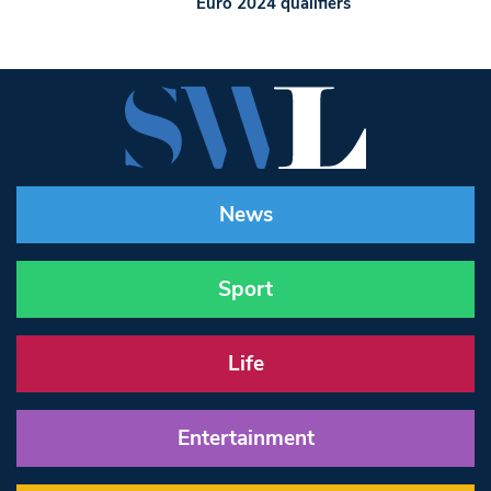
Euro 2024 qualifiers
News
Sport
Life
Entertainment