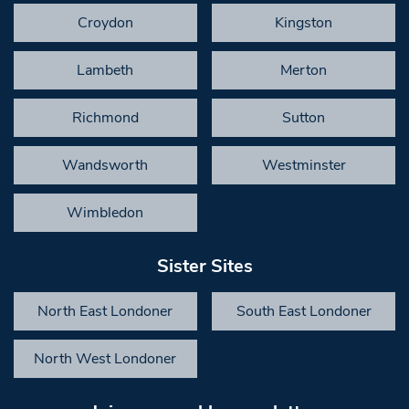
Croydon
Kingston
Lambeth
Merton
Richmond
Sutton
Wandsworth
Westminster
Wimbledon
Sister Sites
North East Londoner
South East Londoner
North West Londoner