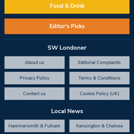
Food & Drink
Editor’s Picks
SW Londoner
About us
Editorial Complaints
Privacy Policy
Terms & Conditions
Contact us
Cookie Policy (UK)
Local News
Hammersmith & Fulham
Kensington & Chelsea