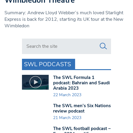
Wimbledon Theatre
Summary: Andrew Lloyd Webber’s much loved Starlight
Express is back for 2012, starting its UK tour at the New
Wimbledon
Search in https://www.swlondoner.co.uk/
SWL PODCASTS
The SWL Formula 1
podcast: Bahrain and Saudi
Arabia 2023
22 March 2023
The SWL men’s Six Nations
review podcast
21 March 2023
The SWL football podcast –