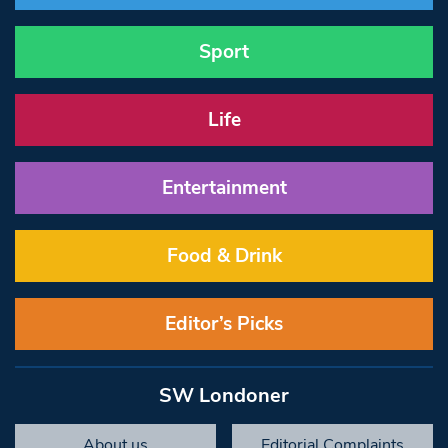
Sport
Life
Entertainment
Food & Drink
Editor’s Picks
SW Londoner
About us
Editorial Complaints