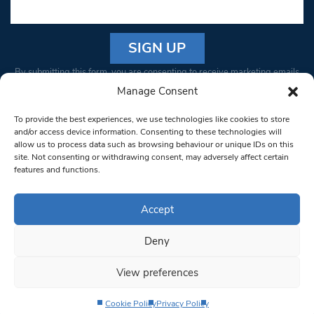
Constant
By submitting this form, you are consenting to receive marketing emails
Contact
from: South West Londoner. You can revoke your consent to receive
Manage Consent
Use.
emails at any time by using the SafeUnsubscribe® link, found at the
Please
To provide the best experiences, we use technologies like cookies to store
bottom of every email.
Emails are serviced by Constant Contact
leave
and/or access device information. Consenting to these technologies will
allow us to process data such as browsing behaviour or unique IDs on this
this field
site. Not consenting or withdrawing consent, may adversely affect certain
blank.
© 1997-2026 South West Londoner.
Built by Tigerfish
features and functions.
Privacy Policy
Accept
Deny
Terms & Conditions
View preferences
Editorial Complaints
Cookie Policy
Privacy Policy