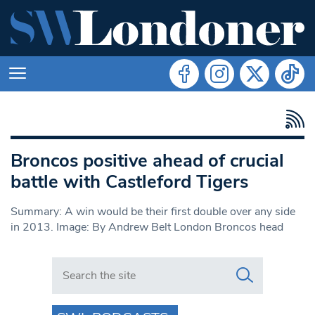
Broncos positive ahead of crucial
battle with Castleford Tigers
Summary: A win would be their first double over any side
in 2013. Image: By Andrew Belt London Broncos head
Search in https://www.swlondoner.co.uk/