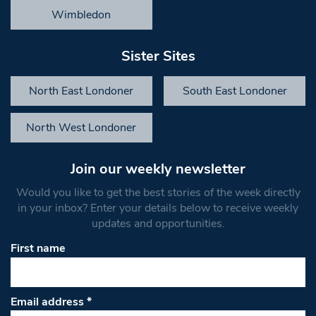
Wimbledon
Sister Sites
North East Londoner
South East Londoner
North West Londoner
Join our weekly newsletter
Would you like to get the best stories of the week directly
in your inbox? Enter your details below to receive weekly
updates and opportunities.
First name
Email address
*