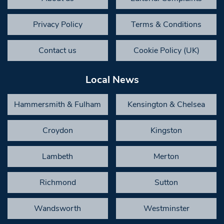
Privacy Policy
Terms & Conditions
Contact us
Cookie Policy (UK)
Local News
Hammersmith & Fulham
Kensington & Chelsea
Croydon
Kingston
Lambeth
Merton
Richmond
Sutton
Wandsworth
Westminster