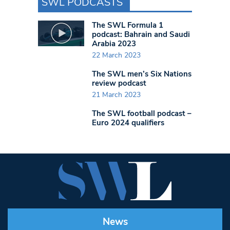
SWL PODCASTS
The SWL Formula 1
podcast: Bahrain and Saudi
Arabia 2023
22 March 2023
The SWL men’s Six Nations
review podcast
21 March 2023
The SWL football podcast –
Euro 2024 qualifiers
News