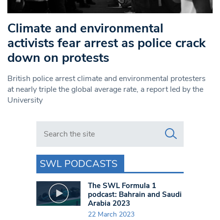
Climate and environmental
activists fear arrest as police crack
down on protests
British police arrest climate and environmental protesters
at nearly triple the global average rate, a report led by the
University
Search in https://www.swlondoner.co.uk/
SWL PODCASTS
The SWL Formula 1
podcast: Bahrain and Saudi
Arabia 2023
22 March 2023