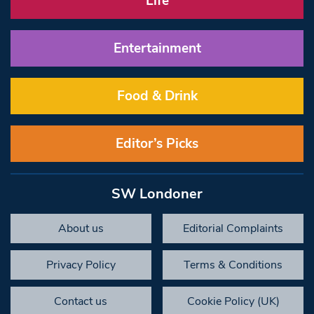
Life
Entertainment
Food & Drink
Editor’s Picks
SW Londoner
About us
Editorial Complaints
Privacy Policy
Terms & Conditions
Contact us
Cookie Policy (UK)