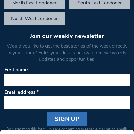
North East Londoner
South East Londoner
North West Londoner
Join our weekly newsletter
Would you like to get the best stories of the week directly
in your inbox? Enter your details below to receive weekly
updates and opportunities.
First name
Email address
*
Constant
By submitting this form, you are consenting to receive marketing emails