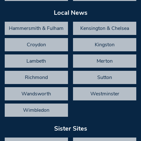
Local News
Hammersmith & Fulham
Kensington & Chelsea
Croydon
Kingston
Lambeth
Merton
Richmond
Sutton
Wandsworth
Westminster
Wimbledon
Sister Sites