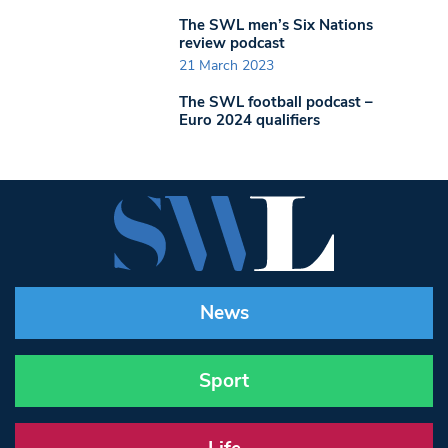
The SWL men’s Six Nations
review podcast
21 March 2023
The SWL football podcast –
Euro 2024 qualifiers
News
Sport