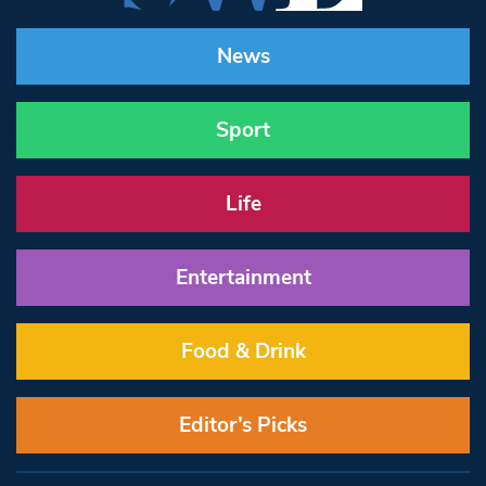
News
Sport
Life
Entertainment
Food & Drink
Editor’s Picks