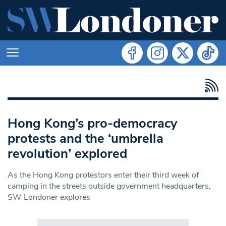
Hong Kong’s pro-democracy
protests and the ‘umbrella
revolution’ explored
As the Hong Kong protestors enter their third week of
camping in the streets outside government headquarters,
SW Londoner explores
Search in https://www.swlondoner.co.uk/