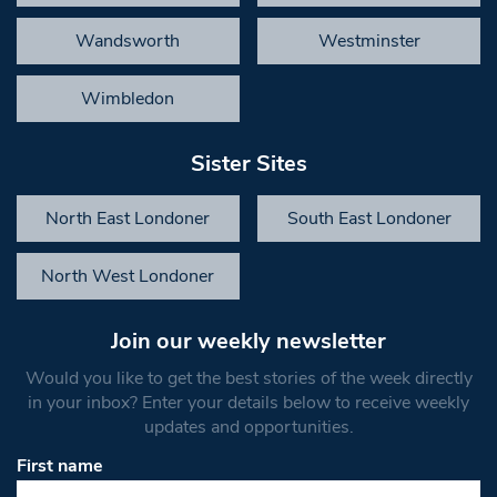
Wandsworth
Westminster
Wimbledon
Sister Sites
North East Londoner
South East Londoner
North West Londoner
Join our weekly newsletter
Would you like to get the best stories of the week directly
in your inbox? Enter your details below to receive weekly
updates and opportunities.
First name