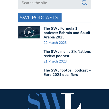
SWL PODCASTS
The SWL Formula 1
podcast: Bahrain and Saudi
Arabia 2023
22 March 2023
The SWL men’s Six Nations
review podcast
21 March 2023
The SWL football podcast –
Euro 2024 qualifiers