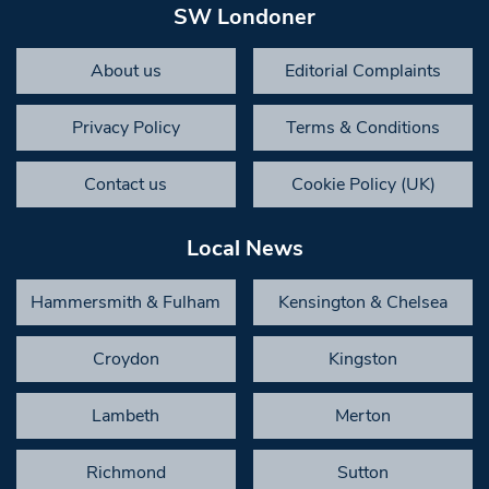
SW Londoner
About us
Editorial Complaints
Privacy Policy
Terms & Conditions
Contact us
Cookie Policy (UK)
Local News
Hammersmith & Fulham
Kensington & Chelsea
Croydon
Kingston
Lambeth
Merton
Richmond
Sutton