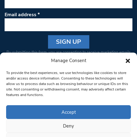
Email address
*
Constant
By submitting this form, you are consenting to receive marketing emails
Contact
from: South West Londoner. You can revoke your consent to receive
Manage Consent
Use.
emails at any time by using the SafeUnsubscribe® link, found at the
Please
To provide the best experiences, we use technologies like cookies to store
bottom of every email.
Emails are serviced by Constant Contact
leave
and/or access device information. Consenting to these technologies will
allow us to process data such as browsing behaviour or unique IDs on this
this field
site. Not consenting or withdrawing consent, may adversely affect certain
blank.
© 1997-2026 South West Londoner.
Built by Tigerfish
features and functions.
Privacy Policy
Accept
Deny
Terms & Conditions