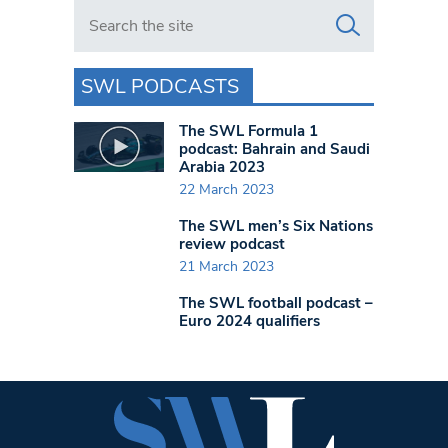
Search in https://www.swlondoner.co.uk/
SWL PODCASTS
The SWL Formula 1
podcast: Bahrain and Saudi
Arabia 2023
22 March 2023
The SWL men’s Six Nations
review podcast
21 March 2023
The SWL football podcast –
Euro 2024 qualifiers