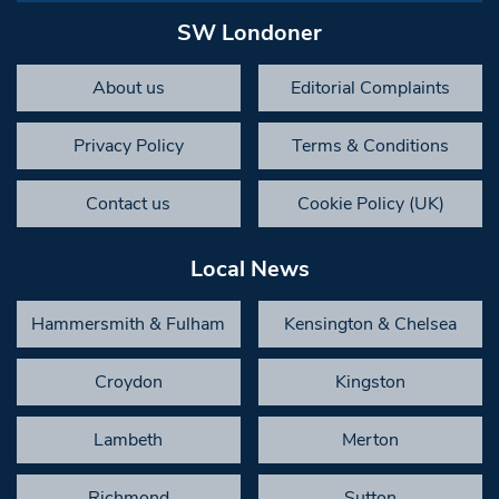
SW Londoner
About us
Editorial Complaints
Privacy Policy
Terms & Conditions
Contact us
Cookie Policy (UK)
Local News
Hammersmith & Fulham
Kensington & Chelsea
Croydon
Kingston
Lambeth
Merton
Richmond
Sutton