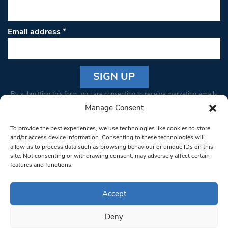
Email address
*
Constant
By submitting this form, you are consenting to receive marketing emails
Contact
from: South West Londoner. You can revoke your consent to receive
Manage Consent
Use.
emails at any time by using the SafeUnsubscribe® link, found at the
Please
To provide the best experiences, we use technologies like cookies to store
bottom of every email.
Emails are serviced by Constant Contact
leave
and/or access device information. Consenting to these technologies will
allow us to process data such as browsing behaviour or unique IDs on this
this field
site. Not consenting or withdrawing consent, may adversely affect certain
blank.
© 1997-2026 South West Londoner.
Built by Tigerfish
features and functions.
Privacy Policy
Accept
Deny
Terms & Conditions