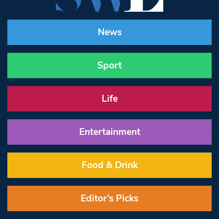
News
Sport
Life
Entertainment
Food & Drink
Editor’s Picks