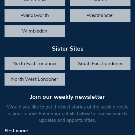
Wandsworth
Westminster
Wimbledon
Sister Sites
North East Londoner
South East Londoner
North West Londoner
Join our weekly newsletter
Would you like to get the best stories of the week directly
in your inbox? Enter your details below to receive weekly
updates and opportunities.
First name