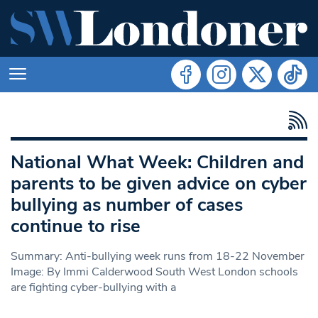
National What Week: Children and
parents to be given advice on cyber
bullying as number of cases
continue to rise
Summary: Anti-bullying week runs from 18-22 November
Image: By Immi Calderwood South West London schools
are fighting cyber-bullying with a