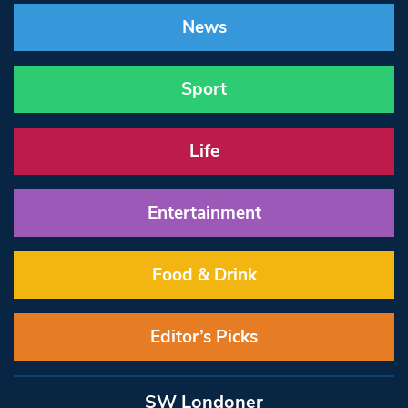
News
Sport
Life
Entertainment
Food & Drink
Editor’s Picks
SW Londoner