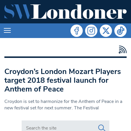
Croydon’s London Mozart Players
target 2018 festival launch for
Anthem of Peace
Croydon is set to harmonize for the Anthem of Peace in a
new festival set for next summer. The Festival
Search in https://www.swlondoner.co.uk/