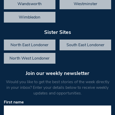
Wandsworth
Westminster
Wimbledon
Sister Sites
North East Londoner
South East Londoner
North West Londoner
Join our weekly newsletter
Would you like to get the best stories of the week directly
in your inbox? Enter your details below to receive weekly
updates and opportunities.
First name