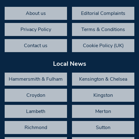
About us
Editorial Complaints
Privacy Policy
Terms & Conditions
Contact us
Cookie Policy (UK)
Local News
Hammersmith & Fulham
Kensington & Chelsea
Croydon
Kingston
Lambeth
Merton
Richmond
Sutton