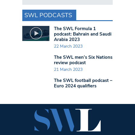
SWL PODCASTS
The SWL Formula 1
podcast: Bahrain and Saudi
Arabia 2023
22 March 2023
The SWL men’s Six Nations
review podcast
21 March 2023
The SWL football podcast –
Euro 2024 qualifiers