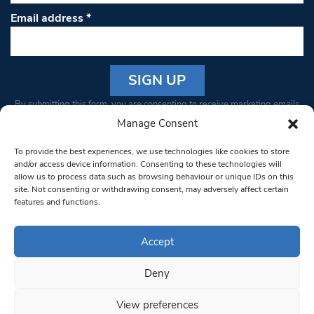
Email address
*
Constant
By submitting this form, you are consenting to receive marketing emails
Contact
from: South West Londoner. You can revoke your consent to receive
Manage Consent
Use.
emails at any time by using the SafeUnsubscribe® link, found at the
Please
To provide the best experiences, we use technologies like cookies to store
bottom of every email.
Emails are serviced by Constant Contact
leave
and/or access device information. Consenting to these technologies will
allow us to process data such as browsing behaviour or unique IDs on this
this field
site. Not consenting or withdrawing consent, may adversely affect certain
blank.
© 1997-2026 South West Londoner.
Built by Tigerfish
features and functions.
Privacy Policy
Accept
Deny
Terms & Conditions
View preferences