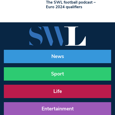
The SWL football podcast –
Euro 2024 qualifiers
News
Sport
Life
Entertainment