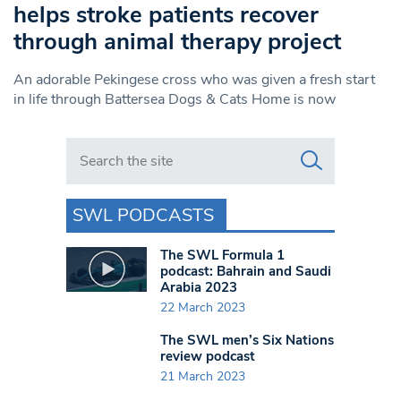
helps stroke patients recover
through animal therapy project
An adorable Pekingese cross who was given a fresh start
in life through Battersea Dogs & Cats Home is now
Search in https://www.swlondoner.co.uk/
SWL PODCASTS
The SWL Formula 1
podcast: Bahrain and Saudi
Arabia 2023
22 March 2023
The SWL men’s Six Nations
review podcast
21 March 2023