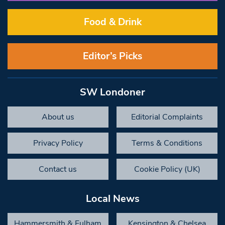
Food & Drink
Editor’s Picks
SW Londoner
About us
Editorial Complaints
Privacy Policy
Terms & Conditions
Contact us
Cookie Policy (UK)
Local News
Hammersmith & Fulham
Kensington & Chelsea