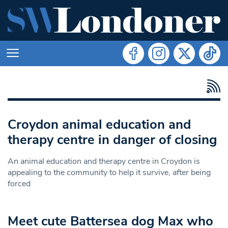
Croydon animal education and
therapy centre in danger of closing
An animal education and therapy centre in Croydon is
appealing to the community to help it survive, after being
forced
Meet cute Battersea dog Max who