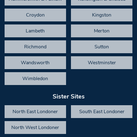
Croydon
Kingston
Lambeth
Merton
Richmond
Sutton
Wandsworth
Westminster
Wimbledon
Sister Sites
North East Londoner
South East Londoner
North West Londoner