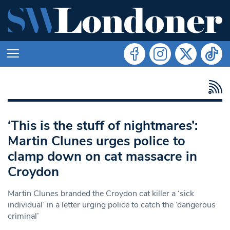
‘This is the stuff of nightmares’:
Martin Clunes urges police to
clamp down on cat massacre in
Croydon
Martin Clunes branded the Croydon cat killer a ‘sick
individual’ in a letter urging police to catch the ‘dangerous
criminal’