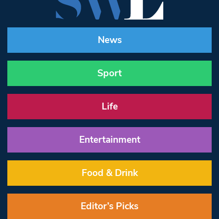
News
Sport
Life
Entertainment
Food & Drink
Editor’s Picks