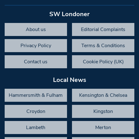
SW Londoner
About us
Editorial Complaints
Privacy Policy
Terms & Conditions
Contact us
Cookie Policy (UK)
Local News
Hammersmith & Fulham
Kensington & Chelsea
Croydon
Kingston
Lambeth
Merton