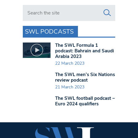
Search in https://www.swlondoner.co.uk/
SWL PODCASTS
The SWL Formula 1
podcast: Bahrain and Saudi
Arabia 2023
22 March 2023
The SWL men’s Six Nations
review podcast
21 March 2023
The SWL football podcast –
Euro 2024 qualifiers