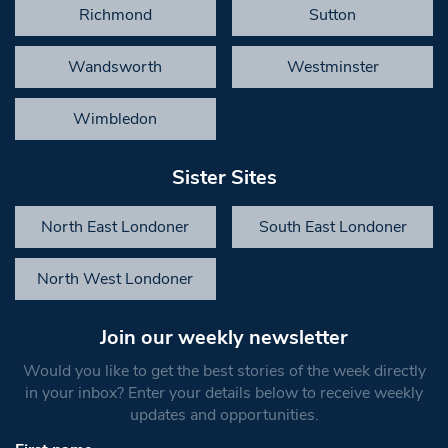
Richmond
Sutton
Wandsworth
Westminster
Wimbledon
Sister Sites
North East Londoner
South East Londoner
North West Londoner
Join our weekly newsletter
Would you like to get the best stories of the week directly
in your inbox? Enter your details below to receive weekly
updates and opportunities.