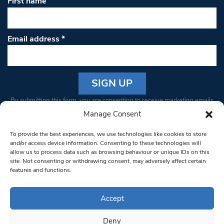
First name
Email address
*
Constant
By submitting this form, you are consenting to receive marketing emails
Contact
from: South West Londoner. You can revoke your consent to receive
Manage Consent
Use.
emails at any time by using the SafeUnsubscribe® link, found at the
Please
To provide the best experiences, we use technologies like cookies to store
bottom of every email.
Emails are serviced by Constant Contact
leave
and/or access device information. Consenting to these technologies will
allow us to process data such as browsing behaviour or unique IDs on this
this field
site. Not consenting or withdrawing consent, may adversely affect certain
blank.
© 1997-2026 South West Londoner.
Built by Tigerfish
features and functions.
Privacy Policy
Accept
Deny
Terms & Conditions