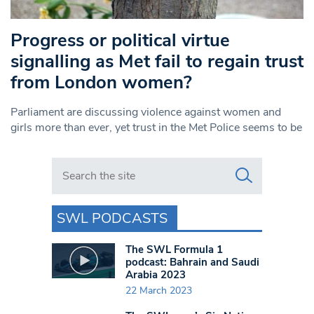
Progress or political virtue
signalling as Met fail to regain trust
from London women?
Parliament are discussing violence against women and
girls more than ever, yet trust in the Met Police seems to be
Search in https://www.swlondoner.co.uk/
SWL PODCASTS
The SWL Formula 1
podcast: Bahrain and Saudi
Arabia 2023
22 March 2023