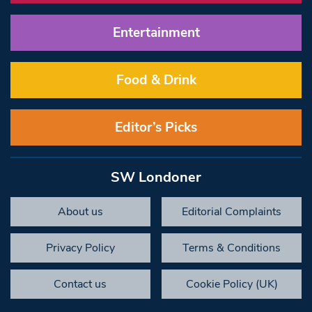
Entertainment
Food & Drink
Editor’s Picks
SW Londoner
About us
Editorial Complaints
Privacy Policy
Terms & Conditions
Contact us
Cookie Policy (UK)