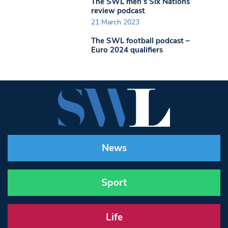
The SWL men’s Six Nations
review podcast
21 March 2023
The SWL football podcast –
Euro 2024 qualifiers
News
Sport
Life