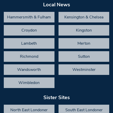
Local News
Hammersmith & Fulham
Kensington & Chelsea
Croydon
Kingston
Lambeth
Merton
Richmond
Sutton
Wandsworth
Westminster
Wimbledon
Sister Sites
North East Londoner
South East Londoner