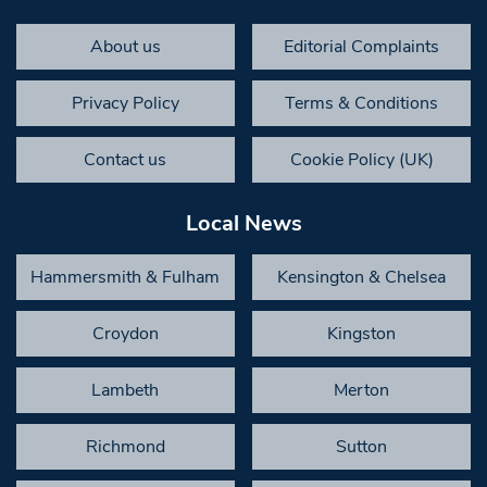
About us
Editorial Complaints
Privacy Policy
Terms & Conditions
Contact us
Cookie Policy (UK)
Local News
Hammersmith & Fulham
Kensington & Chelsea
Croydon
Kingston
Lambeth
Merton
Richmond
Sutton