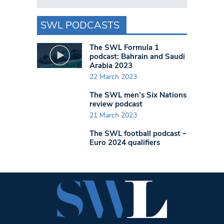
SWL PODCASTS
The SWL Formula 1
podcast: Bahrain and Saudi
Arabia 2023
22 March 2023
The SWL men’s Six Nations
review podcast
21 March 2023
The SWL football podcast –
Euro 2024 qualifiers