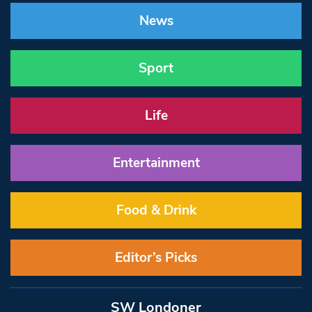
News
Sport
Life
Entertainment
Food & Drink
Editor’s Picks
SW Londoner