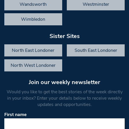
Wandsworth
Westminster
Wimbledon
Sister Sites
North East Londoner
South East Londoner
North West Londoner
Join our weekly newsletter
Would you like to get the best stories of the week directly
in your inbox? Enter your details below to receive weekly
updates and opportunities.
First name