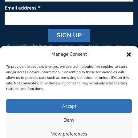
Email address
*
Constant
By submitting this form, you are consenting to receive marketing emails
Contact
from: South West Londoner. You can revoke your consent to receive
Manage Consent
Use.
emails at any time by using the SafeUnsubscribe® link, found at the
Please
To provide the best experiences, we use technologies like cookies to store
bottom of every email.
Emails are serviced by Constant Contact
leave
and/or access device information. Consenting to these technologies will
allow us to process data such as browsing behaviour or unique IDs on this
this field
site. Not consenting or withdrawing consent, may adversely affect certain
blank.
© 1997-2026 South West Londoner.
Built by Tigerfish
features and functions.
Privacy Policy
Accept
Deny
Terms & Conditions
View preferences