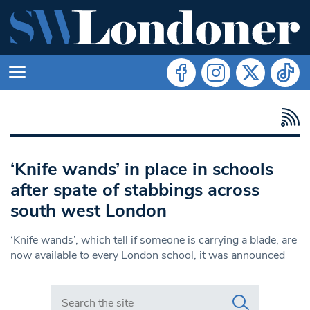
‘Knife wands’ in place in schools
after spate of stabbings across
south west London
‘Knife wands’, which tell if someone is carrying a blade, are
now available to every London school, it was announced
Search in https://www.swlondoner.co.uk/