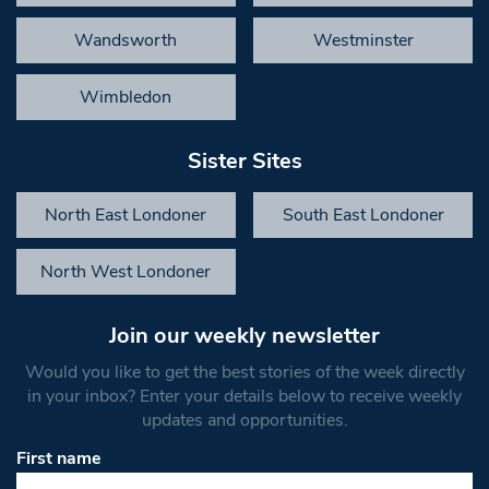
Wandsworth
Westminster
Wimbledon
Sister Sites
North East Londoner
South East Londoner
North West Londoner
Join our weekly newsletter
Would you like to get the best stories of the week directly
in your inbox? Enter your details below to receive weekly
updates and opportunities.
First name