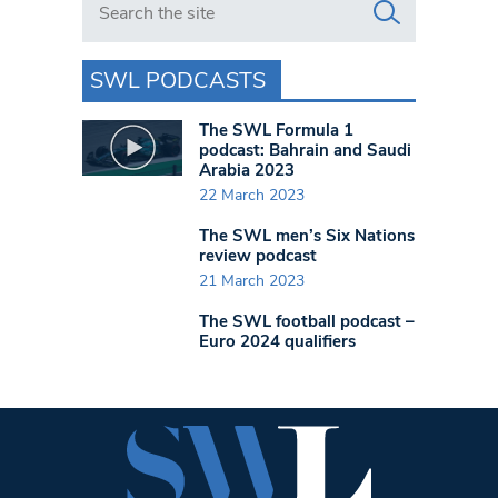
SWL PODCASTS
The SWL Formula 1
podcast: Bahrain and Saudi
Arabia 2023
22 March 2023
The SWL men’s Six Nations
review podcast
21 March 2023
The SWL football podcast –
Euro 2024 qualifiers