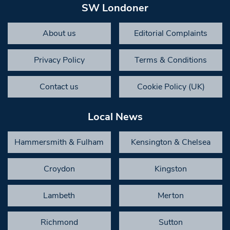
SW Londoner
About us
Editorial Complaints
Privacy Policy
Terms & Conditions
Contact us
Cookie Policy (UK)
Local News
Hammersmith & Fulham
Kensington & Chelsea
Croydon
Kingston
Lambeth
Merton
Richmond
Sutton