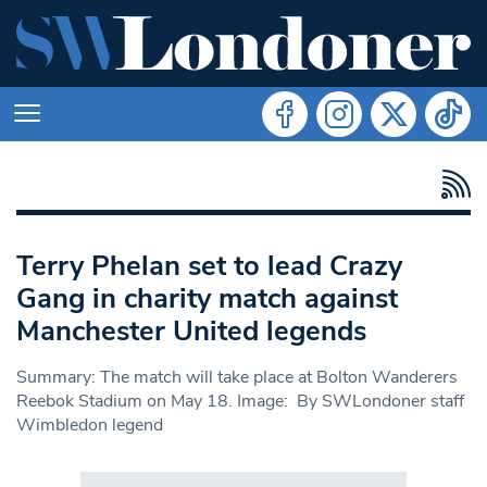
Terry Phelan set to lead Crazy
Gang in charity match against
Manchester United legends
Summary: The match will take place at Bolton Wanderers
Reebok Stadium on May 18. Image: By SWLondoner staff
Wimbledon legend
Search in https://www.swlondoner.co.uk/