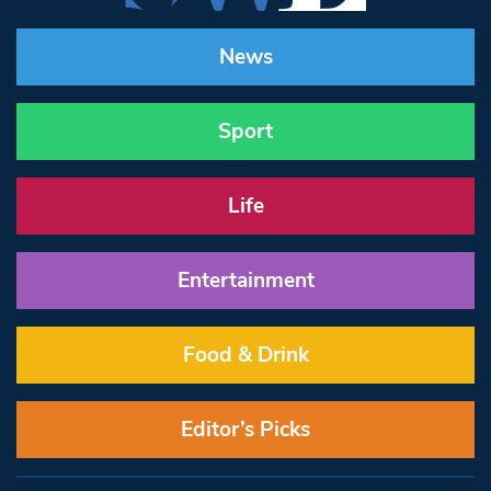
News
Sport
Life
Entertainment
Food & Drink
Editor’s Picks