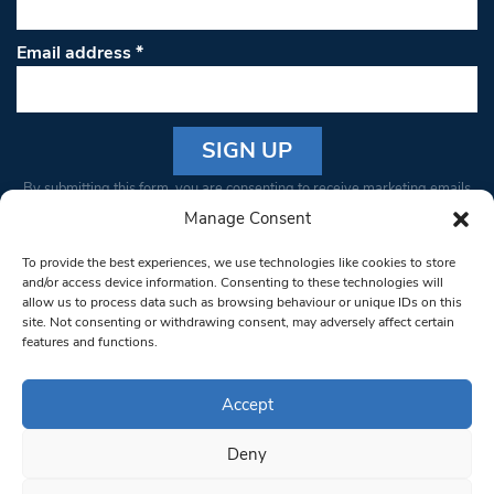
Email address
*
Constant
By submitting this form, you are consenting to receive marketing emails
Contact
from: South West Londoner. You can revoke your consent to receive
Manage Consent
Use.
emails at any time by using the SafeUnsubscribe® link, found at the
Please
To provide the best experiences, we use technologies like cookies to store
bottom of every email.
Emails are serviced by Constant Contact
leave
and/or access device information. Consenting to these technologies will
allow us to process data such as browsing behaviour or unique IDs on this
this field
site. Not consenting or withdrawing consent, may adversely affect certain
blank.
© 1997-2026 South West Londoner.
Built by Tigerfish
features and functions.
Privacy Policy
Accept
Deny
Terms & Conditions