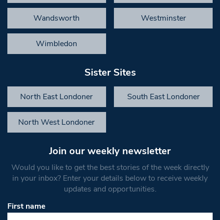
Wandsworth
Westminster
Wimbledon
Sister Sites
North East Londoner
South East Londoner
North West Londoner
Join our weekly newsletter
Would you like to get the best stories of the week directly
in your inbox? Enter your details below to receive weekly
updates and opportunities.
First name