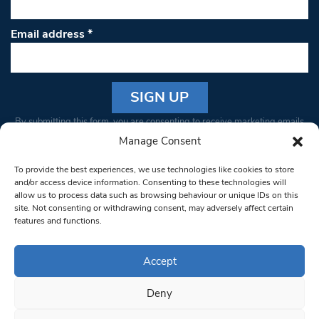
Email address
*
Constant
By submitting this form, you are consenting to receive marketing emails
Contact
from: South West Londoner. You can revoke your consent to receive
Manage Consent
Use.
emails at any time by using the SafeUnsubscribe® link, found at the
Please
To provide the best experiences, we use technologies like cookies to store
bottom of every email.
Emails are serviced by Constant Contact
leave
and/or access device information. Consenting to these technologies will
allow us to process data such as browsing behaviour or unique IDs on this
this field
site. Not consenting or withdrawing consent, may adversely affect certain
blank.
© 1997-2026 South West Londoner.
Built by Tigerfish
features and functions.
Privacy Policy
Accept
Deny
Terms & Conditions