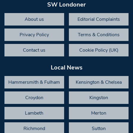
SW Londoner
About us
Editorial Complaints
Privacy Policy
Terms & Conditions
Contact us
Cookie Policy (UK)
Local News
Hammersmith & Fulham
Kensington & Chelsea
Croydon
Kingston
Lambeth
Merton
Richmond
Sutton