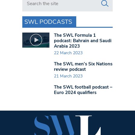
SWL PODCASTS
The SWL Formula 1
podcast: Bahrain and Saudi
Arabia 2023
22 March 2023
The SWL men’s Six Nations
review podcast
21 March 2023
The SWL football podcast –
Euro 2024 qualifiers