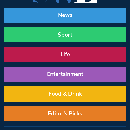
News
Sport
Life
Entertainment
Food & Drink
Editor’s Picks