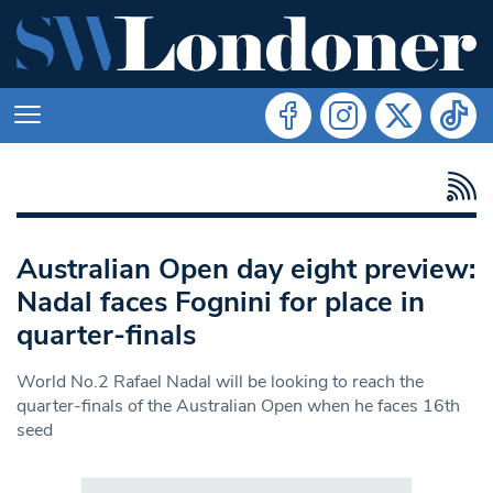
Australian Open day eight preview:
Nadal faces Fognini for place in
quarter-finals
World No.2 Rafael Nadal will be looking to reach the
quarter-finals of the Australian Open when he faces 16th
seed
Search in https://www.swlondoner.co.uk/