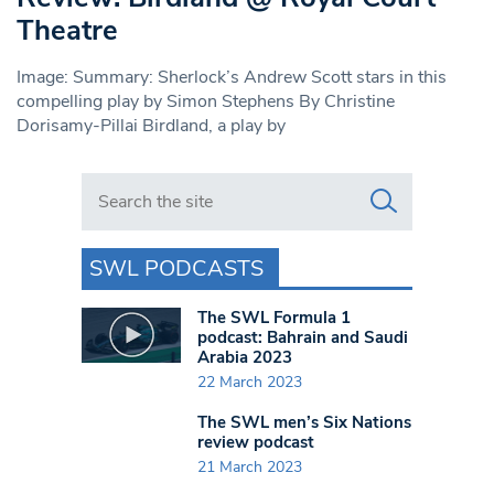
Theatre
Image: Summary: Sherlock’s Andrew Scott stars in this
compelling play by Simon Stephens By Christine
Dorisamy-Pillai Birdland, a play by
Search in https://www.swlondoner.co.uk/
SWL PODCASTS
The SWL Formula 1
podcast: Bahrain and Saudi
Arabia 2023
22 March 2023
The SWL men’s Six Nations
review podcast
21 March 2023