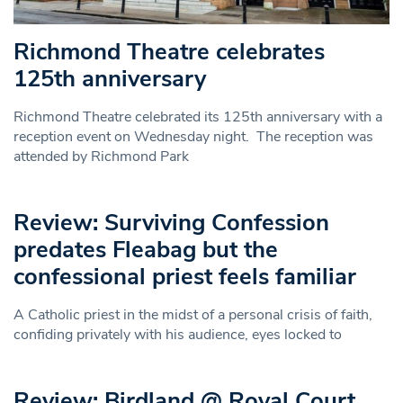
Richmond Theatre celebrates
125th anniversary
Richmond Theatre celebrated its 125th anniversary with a
reception event on Wednesday night. The reception was
attended by Richmond Park
Review: Surviving Confession
predates Fleabag but the
confessional priest feels familiar
A Catholic priest in the midst of a personal crisis of faith,
confiding privately with his audience, eyes locked to
Review: Birdland @ Royal Court