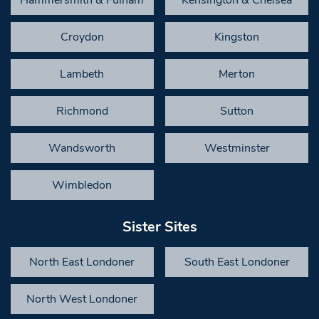
Croydon
Kingston
Lambeth
Merton
Richmond
Sutton
Wandsworth
Westminster
Wimbledon
Sister Sites
North East Londoner
South East Londoner
North West Londoner