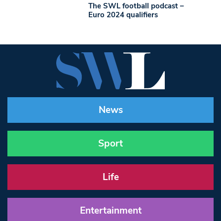
The SWL football podcast –
Euro 2024 qualifiers
News
Sport
Life
Entertainment