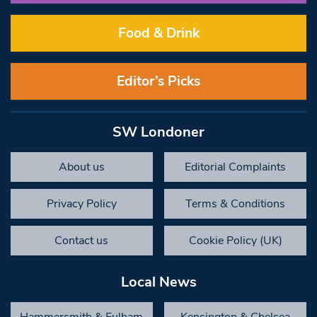
Food & Drink
Editor’s Picks
SW Londoner
About us
Editorial Complaints
Privacy Policy
Terms & Conditions
Contact us
Cookie Policy (UK)
Local News
Hammersmith & Fulham
Kensington & Chelsea