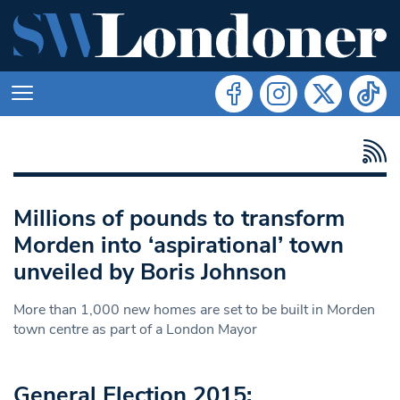
Millions of pounds to transform
Morden into ‘aspirational’ town
unveiled by Boris Johnson
More than 1,000 new homes are set to be built in Morden
town centre as part of a London Mayor
General Election 2015: