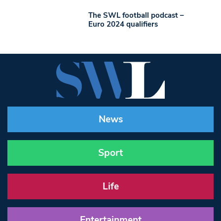
The SWL football podcast –
Euro 2024 qualifiers
News
Sport
Life
Entertainment