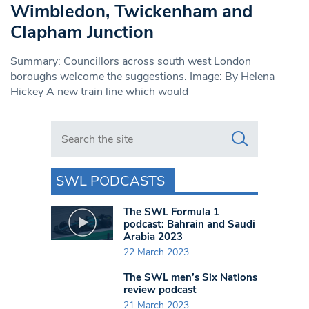
Wimbledon, Twickenham and
Clapham Junction
Summary: Councillors across south west London
boroughs welcome the suggestions. Image: By Helena
Hickey A new train line which would
Search in https://www.swlondoner.co.uk/
SWL PODCASTS
The SWL Formula 1
podcast: Bahrain and Saudi
Arabia 2023
22 March 2023
The SWL men’s Six Nations
review podcast
21 March 2023