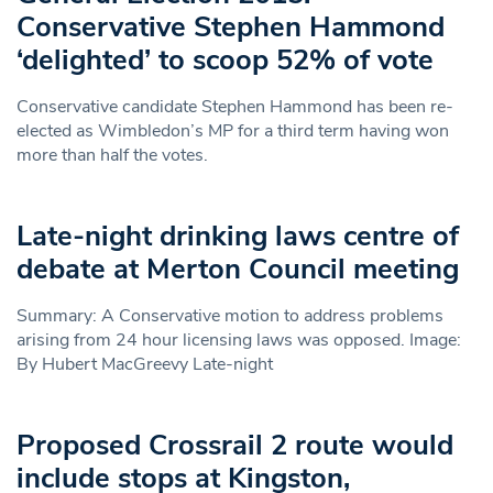
Conservative Stephen Hammond
‘delighted’ to scoop 52% of vote
Conservative candidate Stephen Hammond has been re-
elected as Wimbledon’s MP for a third term having won
more than half the votes.
Late-night drinking laws centre of
debate at Merton Council meeting
Summary: A Conservative motion to address problems
arising from 24 hour licensing laws was opposed. Image:
By Hubert MacGreevy Late-night
Proposed Crossrail 2 route would
include stops at Kingston,