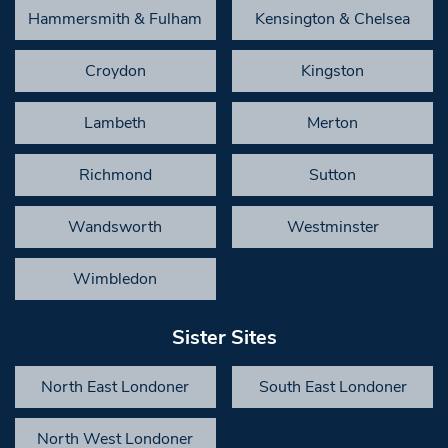
Hammersmith & Fulham
Kensington & Chelsea
Croydon
Kingston
Lambeth
Merton
Richmond
Sutton
Wandsworth
Westminster
Wimbledon
Sister Sites
North East Londoner
South East Londoner
North West Londoner