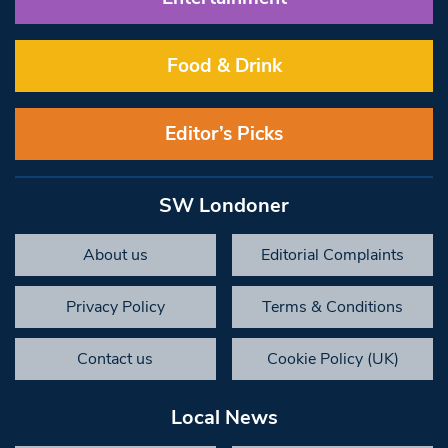
Food & Drink
Editor’s Picks
SW Londoner
About us
Editorial Complaints
Privacy Policy
Terms & Conditions
Contact us
Cookie Policy (UK)
Local News