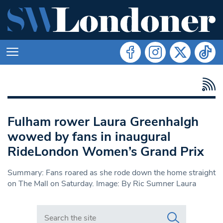
Fulham rower Laura Greenhalgh
wowed by fans in inaugural
RideLondon Women’s Grand Prix
Summary: Fans roared as she rode down the home straight
on The Mall on Saturday. Image: By Ric Sumner Laura
Search in https://www.swlondoner.co.uk/