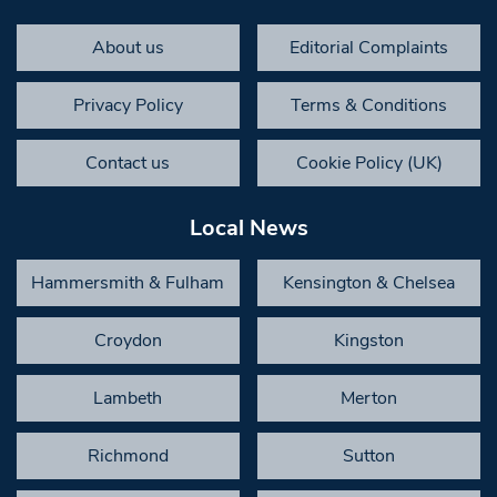
About us
Editorial Complaints
Privacy Policy
Terms & Conditions
Contact us
Cookie Policy (UK)
Local News
Hammersmith & Fulham
Kensington & Chelsea
Croydon
Kingston
Lambeth
Merton
Richmond
Sutton