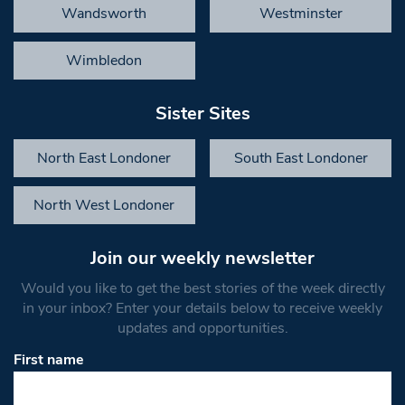
Wandsworth
Westminster
Wimbledon
Sister Sites
North East Londoner
South East Londoner
North West Londoner
Join our weekly newsletter
Would you like to get the best stories of the week directly
in your inbox? Enter your details below to receive weekly
updates and opportunities.
First name