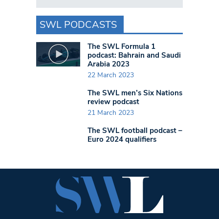
SWL PODCASTS
The SWL Formula 1
podcast: Bahrain and Saudi
Arabia 2023
22 March 2023
The SWL men’s Six Nations
review podcast
21 March 2023
The SWL football podcast –
Euro 2024 qualifiers