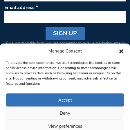
Email address
*
Constant
By submitting this form, you are consenting to receive marketing emails
Contact
from: South West Londoner. You can revoke your consent to receive
Manage Consent
Use.
emails at any time by using the SafeUnsubscribe® link, found at the
Please
To provide the best experiences, we use technologies like cookies to store
bottom of every email.
Emails are serviced by Constant Contact
leave
and/or access device information. Consenting to these technologies will
allow us to process data such as browsing behaviour or unique IDs on this
this field
site. Not consenting or withdrawing consent, may adversely affect certain
blank.
© 1997-2026 South West Londoner.
Built by Tigerfish
features and functions.
Privacy Policy
Accept
Deny
Terms & Conditions
View preferences