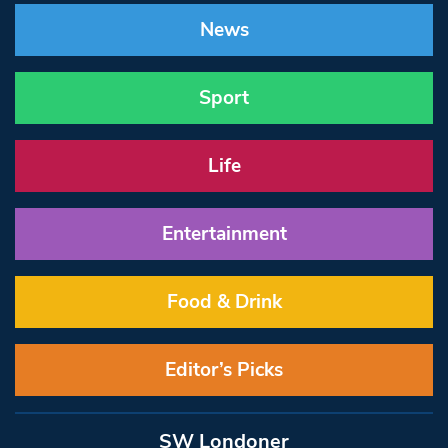
News
Sport
Life
Entertainment
Food & Drink
Editor’s Picks
SW Londoner