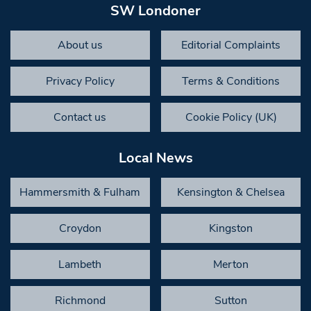
SW Londoner
About us
Editorial Complaints
Privacy Policy
Terms & Conditions
Contact us
Cookie Policy (UK)
Local News
Hammersmith & Fulham
Kensington & Chelsea
Croydon
Kingston
Lambeth
Merton
Richmond
Sutton