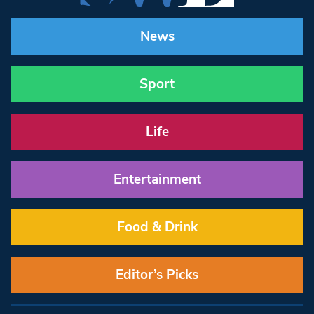
News
Sport
Life
Entertainment
Food & Drink
Editor’s Picks