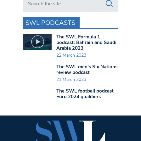
SWL PODCASTS
The SWL Formula 1
podcast: Bahrain and Saudi
Arabia 2023
22 March 2023
The SWL men’s Six Nations
review podcast
21 March 2023
The SWL football podcast –
Euro 2024 qualifiers