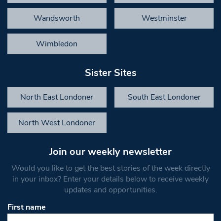
Wandsworth
Westminster
Wimbledon
Sister Sites
North East Londoner
South East Londoner
North West Londoner
Join our weekly newsletter
Would you like to get the best stories of the week directly
in your inbox? Enter your details below to receive weekly
updates and opportunities.
First name