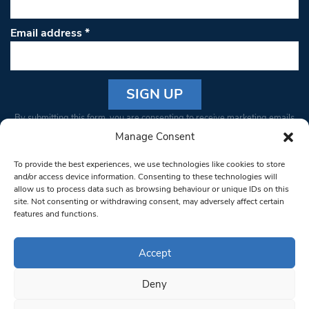
Email address
*
Constant
By submitting this form, you are consenting to receive marketing emails
Contact
from: South West Londoner. You can revoke your consent to receive
Manage Consent
Use.
emails at any time by using the SafeUnsubscribe® link, found at the
Please
To provide the best experiences, we use technologies like cookies to store
bottom of every email.
Emails are serviced by Constant Contact
leave
and/or access device information. Consenting to these technologies will
allow us to process data such as browsing behaviour or unique IDs on this
this field
site. Not consenting or withdrawing consent, may adversely affect certain
blank.
© 1997-2026 South West Londoner.
Built by Tigerfish
features and functions.
Privacy Policy
Accept
Deny
Terms & Conditions