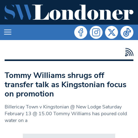
Tommy Williams shrugs off
transfer talk as Kingstonian focus
on promotion
Billericay Town v Kingstonian @ New Lodge Saturday
February 13 @ 15.00 Tommy Williams has poured cold
water on a
Search in https://www.swlondoner.co.uk/