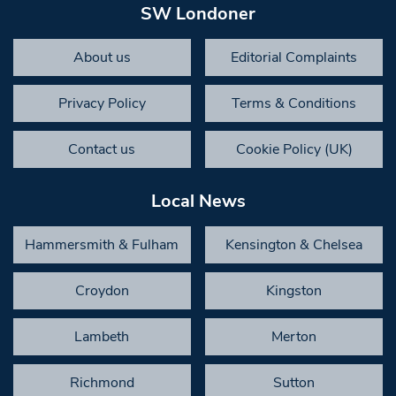
SW Londoner
About us
Editorial Complaints
Privacy Policy
Terms & Conditions
Contact us
Cookie Policy (UK)
Local News
Hammersmith & Fulham
Kensington & Chelsea
Croydon
Kingston
Lambeth
Merton
Richmond
Sutton