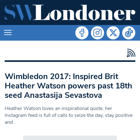
Wimbledon 2017: Inspired Brit
Heather Watson powers past 18th
seed Anastasija Sevastova
Heather Watson loves an inspirational quote, her
Instagram feed is full of calls to seize the day, stay positive
and
Search in https://www.swlondoner.co.uk/