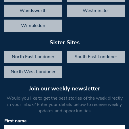
Wandsworth
Westminster
Wimbledon
Sister Sites
North East Londoner
South East Londoner
North West Londoner
Join our weekly newsletter
Would you like to get the best stories of the week directly
in your inbox? Enter your details below to receive weekly
updates and opportunities.
First name