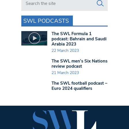
SWL PODCASTS
The SWL Formula 1
podcast: Bahrain and Saudi
Arabia 2023
22 March 2023
The SWL men’s Six Nations
review podcast
21 March 2023
The SWL football podcast –
Euro 2024 qualifiers