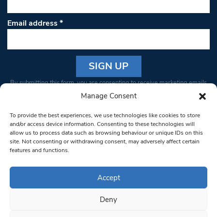
Email address
*
Constant
By submitting this form, you are consenting to receive marketing emails
Contact
from: South West Londoner. You can revoke your consent to receive
Manage Consent
Use.
emails at any time by using the SafeUnsubscribe® link, found at the
Please
To provide the best experiences, we use technologies like cookies to store
bottom of every email.
Emails are serviced by Constant Contact
leave
and/or access device information. Consenting to these technologies will
allow us to process data such as browsing behaviour or unique IDs on this
this field
site. Not consenting or withdrawing consent, may adversely affect certain
blank.
© 1997-2026 South West Londoner.
Built by Tigerfish
features and functions.
Privacy Policy
Accept
Deny
Terms & Conditions