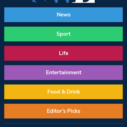
News
Sport
Life
Entertainment
Food & Drink
Editor’s Picks