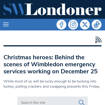
Christmas heroes: Behind the
scenes of Wimbledon emergency
services working on December 25
While most of us will be lucky enough to be tucking into
turkey, pulling crackers and swapping presents this Friday,
Search in https://www.swlondoner.co.uk/