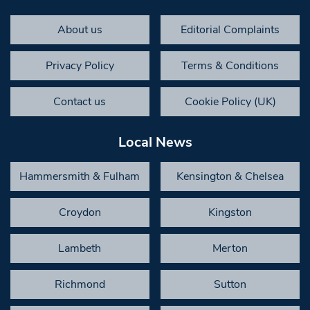
About us
Editorial Complaints
Privacy Policy
Terms & Conditions
Contact us
Cookie Policy (UK)
Local News
Hammersmith & Fulham
Kensington & Chelsea
Croydon
Kingston
Lambeth
Merton
Richmond
Sutton