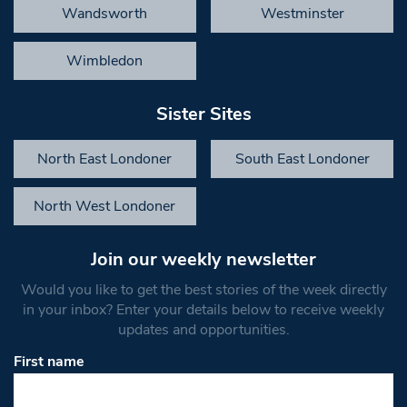
Wandsworth
Westminster
Wimbledon
Sister Sites
North East Londoner
South East Londoner
North West Londoner
Join our weekly newsletter
Would you like to get the best stories of the week directly
in your inbox? Enter your details below to receive weekly
updates and opportunities.
First name