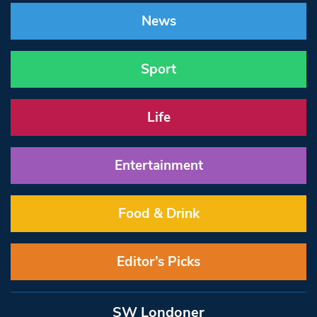
News
Sport
Life
Entertainment
Food & Drink
Editor’s Picks
SW Londoner