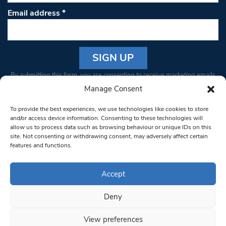
Email address
*
Constant
By submitting this form, you are consenting to receive marketing emails
Contact
from: South West Londoner. You can revoke your consent to receive
Manage Consent
Use.
emails at any time by using the SafeUnsubscribe® link, found at the
Please
To provide the best experiences, we use technologies like cookies to store
bottom of every email.
Emails are serviced by Constant Contact
leave
and/or access device information. Consenting to these technologies will
allow us to process data such as browsing behaviour or unique IDs on this
this field
site. Not consenting or withdrawing consent, may adversely affect certain
blank.
© 1997-2026 South West Londoner.
Built by Tigerfish
features and functions.
Privacy Policy
Accept
Deny
Terms & Conditions
View preferences