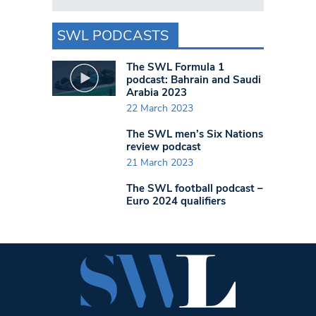
SWL PODCASTS
The SWL Formula 1
podcast: Bahrain and Saudi
Arabia 2023
22 March 2023
The SWL men’s Six Nations
review podcast
21 March 2023
The SWL football podcast –
Euro 2024 qualifiers