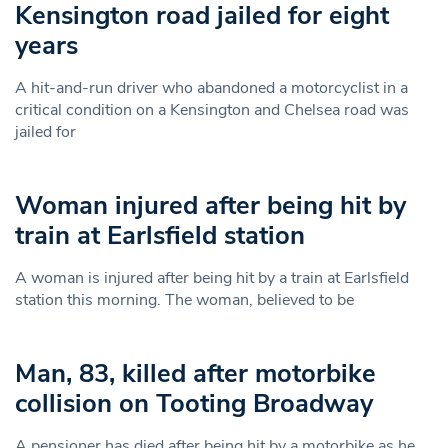
Kensington road jailed for eight
years
A hit-and-run driver who abandoned a motorcyclist in a
critical condition on a Kensington and Chelsea road was
jailed for
Woman injured after being hit by
train at Earlsfield station
A woman is injured after being hit by a train at Earlsfield
station this morning. The woman, believed to be
Man, 83, killed after motorbike
collision on Tooting Broadway
A pensioner has died after being hit by a motorbike as he