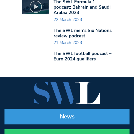
The SWL Formula 1
podcast: Bahrain and Saudi
Arabia 2023
22 March 2023
The SWL men’s Six Nations
review podcast
21 March 2023
The SWL football podcast –
Euro 2024 qualifiers
News