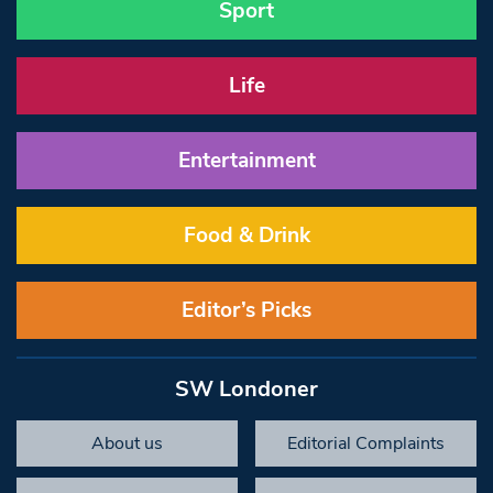
Sport
Life
Entertainment
Food & Drink
Editor’s Picks
SW Londoner
About us
Editorial Complaints