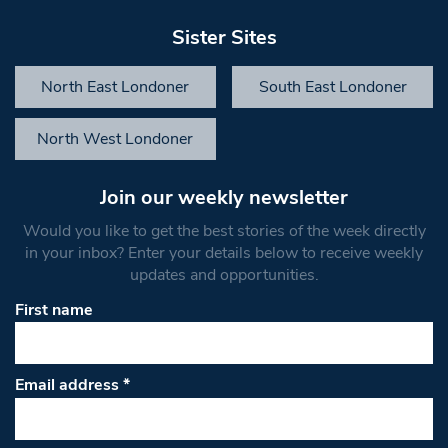
Sister Sites
North East Londoner
South East Londoner
North West Londoner
Join our weekly newsletter
Would you like to get the best stories of the week directly
in your inbox? Enter your details below to receive weekly
updates and opportunities.
First name
Email address
*