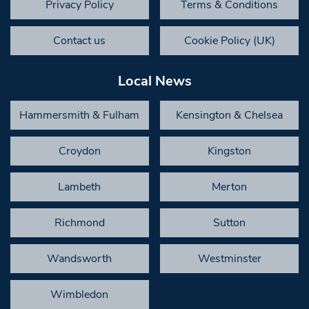
Privacy Policy
Terms & Conditions
Contact us
Cookie Policy (UK)
Local News
Hammersmith & Fulham
Kensington & Chelsea
Croydon
Kingston
Lambeth
Merton
Richmond
Sutton
Wandsworth
Westminster
Wimbledon