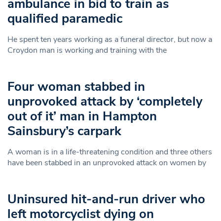
ambulance in bid to train as
qualified paramedic
He spent ten years working as a funeral director, but now a
Croydon man is working and training with the
Four woman stabbed in
unprovoked attack by ‘completely
out of it’ man in Hampton
Sainsbury’s carpark
A woman is in a life-threatening condition and three others
have been stabbed in an unprovoked attack on women by
Uninsured hit-and-run driver who
left motorcyclist dying on