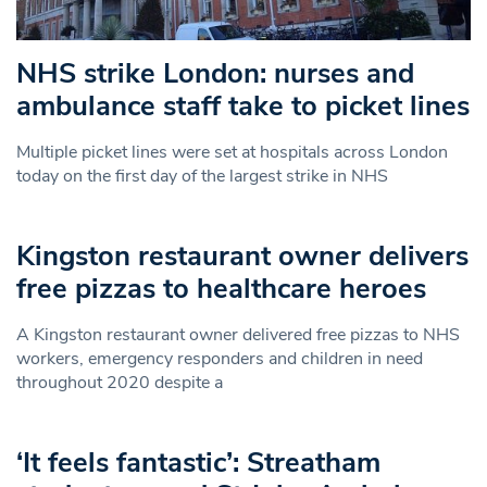
NHS strike London: nurses and
ambulance staff take to picket lines
Multiple picket lines were set at hospitals across London
today on the first day of the largest strike in NHS
Kingston restaurant owner delivers
free pizzas to healthcare heroes
A Kingston restaurant owner delivered free pizzas to NHS
workers, emergency responders and children in need
throughout 2020 despite a
‘It feels fantastic’: Streatham