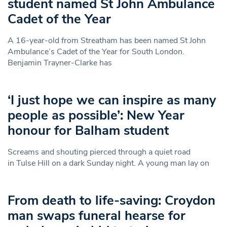
student named St John Ambulance
Cadet of the Year
A 16-year-old from Streatham has been named St John
Ambulance’s Cadet of the Year for South London.
Benjamin Trayner-Clarke has
‘I just hope we can inspire as many
people as possible’: New Year
honour for Balham student
Screams and shouting pierced through a quiet road
in Tulse Hill on a dark Sunday night. A young man lay on
From death to life-saving: Croydon
man swaps funeral hearse for