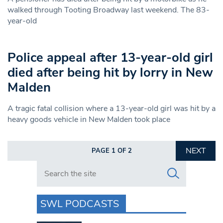
walked through Tooting Broadway last weekend. The 83-
year-old
Police appeal after 13-year-old girl
died after being hit by lorry in New
Malden
A tragic fatal collision where a 13-year-old girl was hit by a
heavy goods vehicle in New Malden took place
NEXT
PAGE 1 OF 2
Search in https://www.swlondoner.co.uk/
SWL PODCASTS