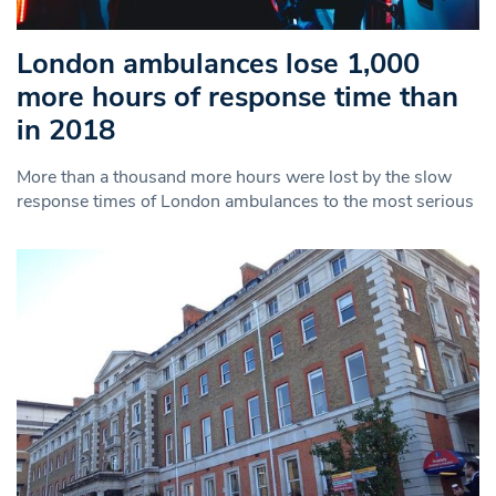
London ambulances lose 1,000
more hours of response time than
in 2018
More than a thousand more hours were lost by the slow
response times of London ambulances to the most serious