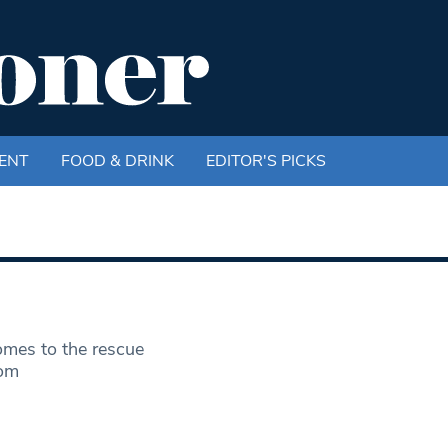
ENT
FOOD & DRINK
EDITOR'S PICKS
mes to the rescue
com