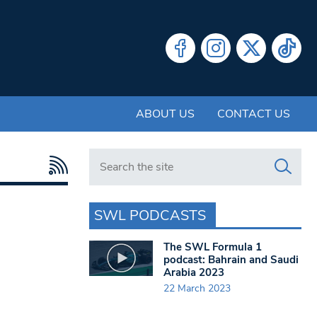
ABOUT US
CONTACT US
Search in https://www.swlondoner.co.uk/
SWL PODCASTS
The SWL Formula 1
podcast: Bahrain and Saudi
Arabia 2023
22 March 2023