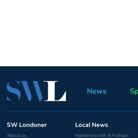
News
Sp
SW Londoner
Local News
About us
Hammersmith & Fulham