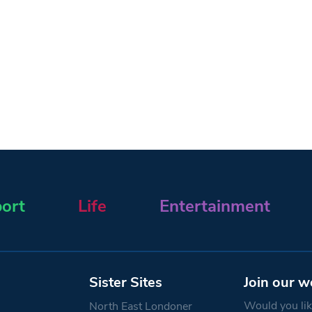
ort
Life
Entertainment
Sister Sites
Join our w
Would you like
North East Londoner