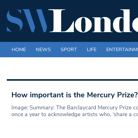
HOME
NEWS
SPORT
LIFE
ENTERTAINM
How important is the Mercury Prize?
Image: Summary: The Barclaycard Mercury Prize co
once a year to acknowledge artists who, ‘share a 