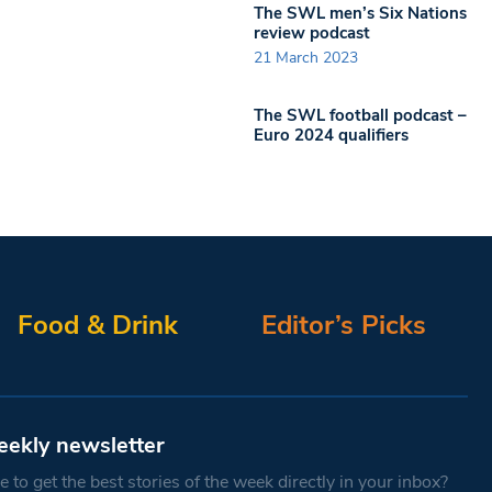
The SWL men’s Six Nations
review podcast
21 March 2023
The SWL football podcast –
Euro 2024 qualifiers
Food & Drink
Editor’s Picks
eekly newsletter
 to get the best stories of the week directly in your inbox?