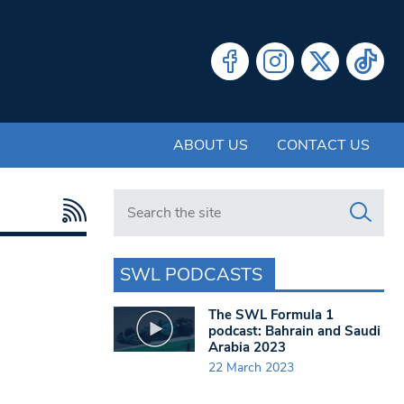
ABOUT US
CONTACT US
Search in https://www.swlondoner.co.uk/
SWL PODCASTS
The SWL Formula 1
podcast: Bahrain and Saudi
Arabia 2023
22 March 2023