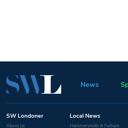
News
Sp
SW Londoner
Local News
About us
Hammersmith & Fulham