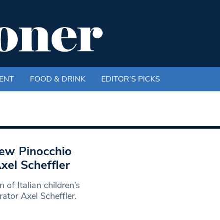
ENT
FOOD & DRINK
EDITOR'S PICKS
new Pinocchio
Axel Scheffler
of Italian children’s
trator Axel Scheffler.