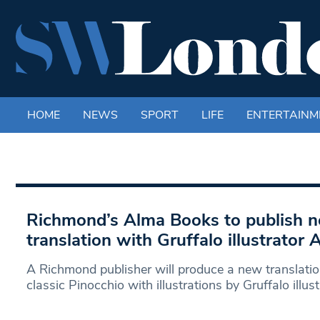
HOME
NEWS
SPORT
LIFE
ENTERTAINM
Richmond’s Alma Books to publish 
translation with Gruffalo illustrator 
A Richmond publisher will produce a new translation 
classic Pinocchio with illustrations by Gruffalo illus