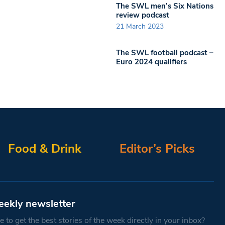
The SWL men’s Six Nations
review podcast
21 March 2023
The SWL football podcast –
Euro 2024 qualifiers
Food & Drink
Editor’s Picks
eekly newsletter
 to get the best stories of the week directly in your inbox?