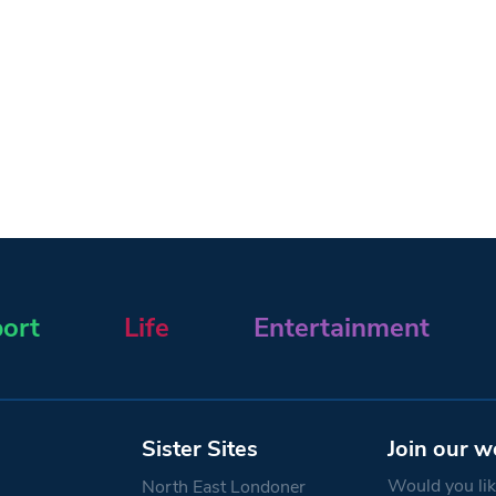
ort
Life
Entertainment
Sister Sites
Join our w
Would you like
North East Londoner