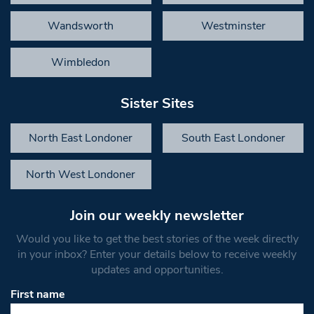
Wandsworth
Westminster
Wimbledon
Sister Sites
North East Londoner
South East Londoner
North West Londoner
Join our weekly newsletter
Would you like to get the best stories of the week directly
in your inbox? Enter your details below to receive weekly
updates and opportunities.
First name