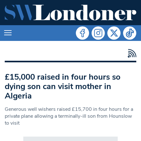
£15,000 raised in four hours so
dying son can visit mother in
Algeria
Generous well wishers raised £15,700 in four hours for a
private plane allowing a terminally-ill son from Hounslow
to visit
Search in https://www.swlondoner.co.uk/