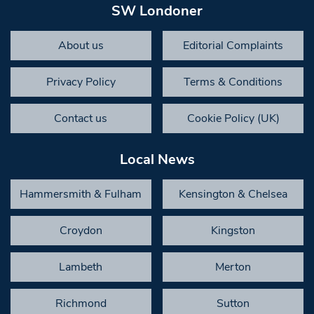
SW Londoner
About us
Editorial Complaints
Privacy Policy
Terms & Conditions
Contact us
Cookie Policy (UK)
Local News
Hammersmith & Fulham
Kensington & Chelsea
Croydon
Kingston
Lambeth
Merton
Richmond
Sutton