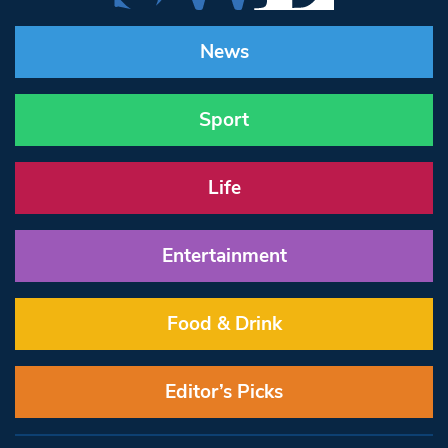
News
Sport
Life
Entertainment
Food & Drink
Editor’s Picks