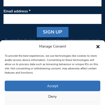
Email address
*
Constant
By submitting this form, you are consenting to receive marketing emails
Contact
from: South West Londoner. You can revoke your consent to receive
Manage Consent
Use.
emails at any time by using the SafeUnsubscribe® link, found at the
Please
To provide the best experiences, we use technologies like cookies to store
bottom of every email.
Emails are serviced by Constant Contact
leave
and/or access device information. Consenting to these technologies will
allow us to process data such as browsing behaviour or unique IDs on this
this field
site. Not consenting or withdrawing consent, may adversely affect certain
blank.
© 1997-2026 South West Londoner.
Built by Tigerfish
features and functions.
Privacy Policy
Accept
Deny
Terms & Conditions