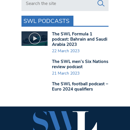
SWL PODCASTS
The SWL Formula 1
podcast: Bahrain and Saudi
Arabia 2023
22 March 2023
The SWL men’s Six Nations
review podcast
21 March 2023
The SWL football podcast –
Euro 2024 qualifiers