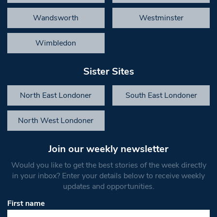
Wandsworth
Westminster
Wimbledon
Sister Sites
North East Londoner
South East Londoner
North West Londoner
Join our weekly newsletter
Would you like to get the best stories of the week directly
in your inbox? Enter your details below to receive weekly
updates and opportunities.
First name