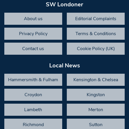
SW Londoner
About us
Editorial Complaints
Privacy Policy
Terms & Conditions
Contact us
Cookie Policy (UK)
Local News
Hammersmith & Fulham
Kensington & Chelsea
Croydon
Kingston
Lambeth
Merton
Richmond
Sutton