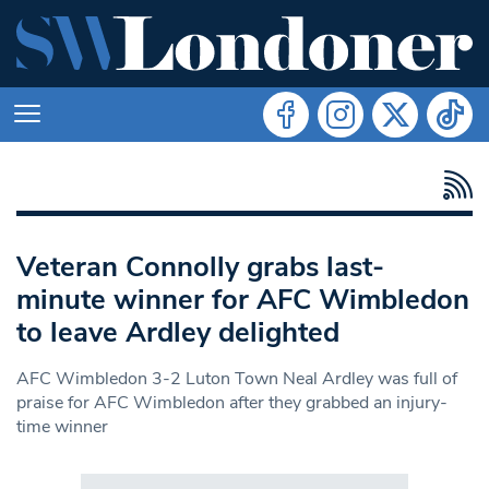
Veteran Connolly grabs last-
minute winner for AFC Wimbledon
to leave Ardley delighted
AFC Wimbledon 3-2 Luton Town Neal Ardley was full of
praise for AFC Wimbledon after they grabbed an injury-
time winner
Search in https://www.swlondoner.co.uk/