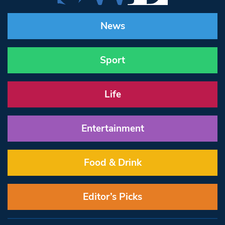
News
Sport
Life
Entertainment
Food & Drink
Editor’s Picks