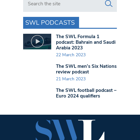
SWL PODCASTS
The SWL Formula 1
podcast: Bahrain and Saudi
Arabia 2023
22 March 2023
The SWL men’s Six Nations
review podcast
21 March 2023
The SWL football podcast –
Euro 2024 qualifiers