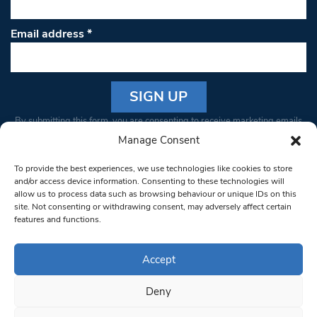
Email address
*
Constant
By submitting this form, you are consenting to receive marketing emails
Contact
from: South West Londoner. You can revoke your consent to receive
Manage Consent
Use.
emails at any time by using the SafeUnsubscribe® link, found at the
Please
To provide the best experiences, we use technologies like cookies to store
bottom of every email.
Emails are serviced by Constant Contact
leave
and/or access device information. Consenting to these technologies will
allow us to process data such as browsing behaviour or unique IDs on this
this field
site. Not consenting or withdrawing consent, may adversely affect certain
blank.
© 1997-2026 South West Londoner.
Built by Tigerfish
features and functions.
Privacy Policy
Accept
Deny
Terms & Conditions