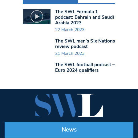
The SWL Formula 1
podcast: Bahrain and Saudi
Arabia 2023
22 March 2023
The SWL men’s Six Nations
review podcast
21 March 2023
The SWL football podcast –
Euro 2024 qualifiers
News