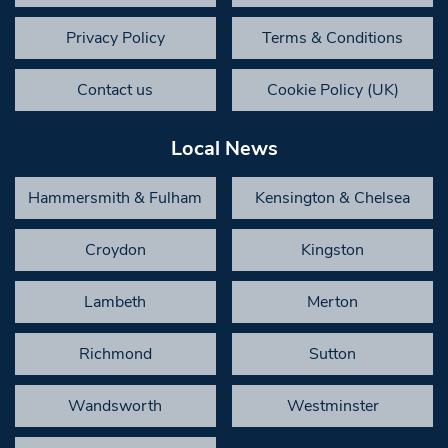
Privacy Policy
Terms & Conditions
Contact us
Cookie Policy (UK)
Local News
Hammersmith & Fulham
Kensington & Chelsea
Croydon
Kingston
Lambeth
Merton
Richmond
Sutton
Wandsworth
Westminster