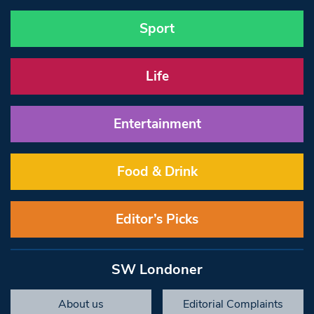
Sport
Life
Entertainment
Food & Drink
Editor’s Picks
SW Londoner
About us
Editorial Complaints