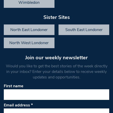
Wimbledon
Sister Sites
North East Londoner
South East Londoner
North West Londoner
Join our weekly newsletter
Would you like to get the best stories of the week directly
in your inbox? Enter your details below to receive weekly
updates and opportunities.
First name
Email address
*