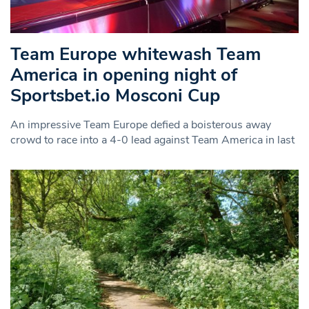
Team Europe whitewash Team
America in opening night of
Sportsbet.io Mosconi Cup
An impressive Team Europe defied a boisterous away
crowd to race into a 4-0 lead against Team America in last