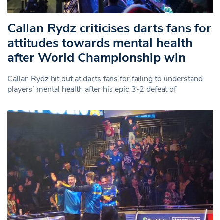
Callan Rydz criticises darts fans for
attitudes towards mental health
after World Championship win
Callan Rydz hit out at darts fans for failing to understand
players’ mental health after his epic 3-2 defeat of