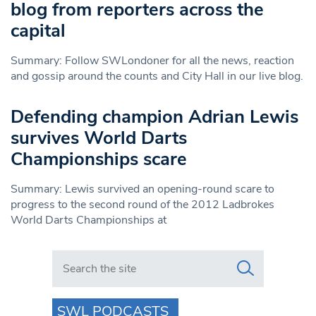
blog from reporters across the
capital
Summary: Follow SWLondoner for all the news, reaction
and gossip around the counts and City Hall in our live blog.
Defending champion Adrian Lewis
survives World Darts
Championships scare
Summary: Lewis survived an opening-round scare to
progress to the second round of the 2012 Ladbrokes
World Darts Championships at
Search in https://www.swlondoner.co.uk/
SWL PODCASTS