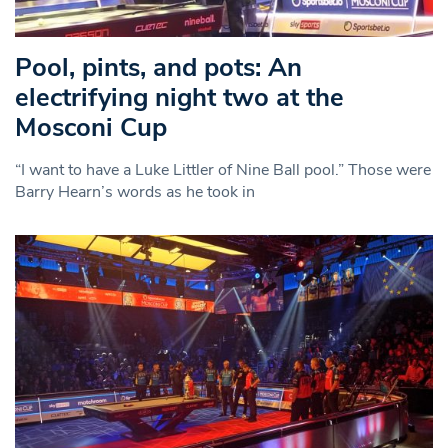
Pool, pints, and pots: An
electrifying night two at the
Mosconi Cup
“I want to have a Luke Littler of Nine Ball pool.” Those were
Barry Hearn’s words as he took in