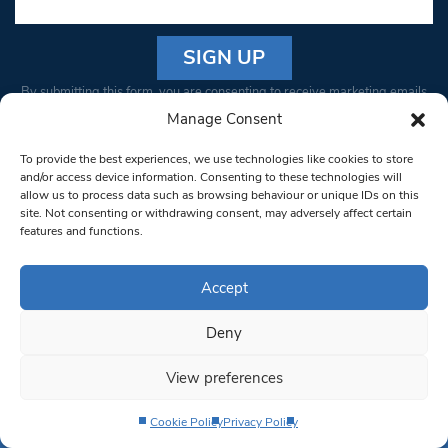
Constant
By submitting this form, you are consenting to receive marketing emails
Contact
from: South West Londoner. You can revoke your consent to receive
Manage Consent
Use.
emails at any time by using the SafeUnsubscribe® link, found at the
Please
To provide the best experiences, we use technologies like cookies to store
bottom of every email.
Emails are serviced by Constant Contact
leave
and/or access device information. Consenting to these technologies will
allow us to process data such as browsing behaviour or unique IDs on this
this field
site. Not consenting or withdrawing consent, may adversely affect certain
blank.
© 1997-2026 South West Londoner.
Built by Tigerfish
features and functions.
Privacy Policy
Accept
Deny
Terms & Conditions
View preferences
Editorial Complaints
Cookie Policy
Privacy Policy