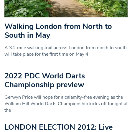
Walking London from North to
South in May
A 34-mile walking trail across London from north to south
will take place for the first time on May 4.
2022 PDC World Darts
Championship preview
Gerwyn Price will hope for a calamity-free evening as the
William Hill World Darts Championship kicks off tonight at
the
LONDON ELECTION 2012: Live