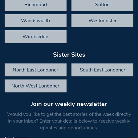
Richmond
Sutton
Wandsworth
Westminster
Wimbledon
Sister Sites
North East Londoner
South East Londoner
North West Londoner
Join our weekly newsletter
Would you like to get the best stories of the week directly
in your inbox? Enter your details below to receive weekly
updates and opportunities.