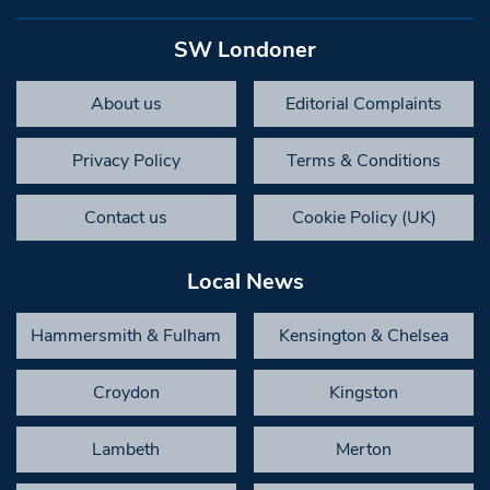
SW Londoner
About us
Editorial Complaints
Privacy Policy
Terms & Conditions
Contact us
Cookie Policy (UK)
Local News
Hammersmith & Fulham
Kensington & Chelsea
Croydon
Kingston
Lambeth
Merton