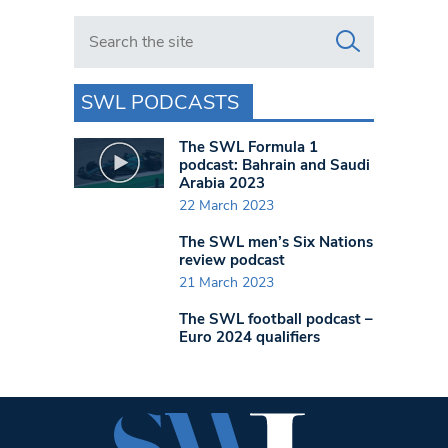
Search in https://www.swlondoner.co.uk/
SWL PODCASTS
The SWL Formula 1
podcast: Bahrain and Saudi
Arabia 2023
22 March 2023
The SWL men’s Six Nations
review podcast
21 March 2023
The SWL football podcast –
Euro 2024 qualifiers