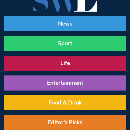
News
Sport
Life
Entertainment
Food & Drink
Editor’s Picks