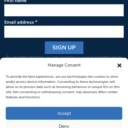
First name
Email address
*
Constant
By submitting this form, you are consenting to receive marketing emails
Contact
from: South West Londoner. You can revoke your consent to receive
Manage Consent
Use.
emails at any time by using the SafeUnsubscribe® link, found at the
Please
To provide the best experiences, we use technologies like cookies to store
bottom of every email.
Emails are serviced by Constant Contact
leave
and/or access device information. Consenting to these technologies will
allow us to process data such as browsing behaviour or unique IDs on this
this field
site. Not consenting or withdrawing consent, may adversely affect certain
blank.
© 1997-2026 South West Londoner.
Built by Tigerfish
features and functions.
Privacy Policy
Accept
Deny
Terms & Conditions