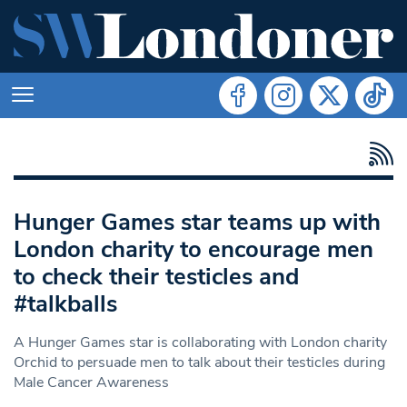
Hunger Games star teams up with
London charity to encourage men
to check their testicles and
#talkballs
A Hunger Games star is collaborating with London charity
Orchid to persuade men to talk about their testicles during
Male Cancer Awareness