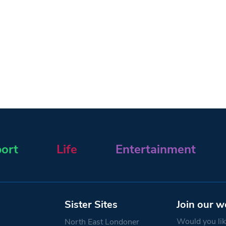
ort
Life
Entertainment
Sister Sites
Join our w
Would you like
North East Londoner