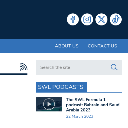
ABOUT US
CONTACT US
Search in https://www.swlondoner.co.uk/
SWL PODCASTS
The SWL Formula 1
podcast: Bahrain and Saudi
Arabia 2023
22 March 2023