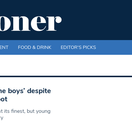
ENT
FOOD & DRINK
EDITOR'S PICKS
e boys’ despite
pot
 its finest, but young
ry