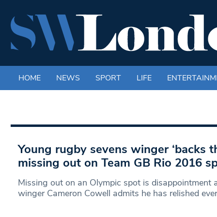
HOME
NEWS
SPORT
LIFE
ENTERTAINM
Young rugby sevens winger ‘backs th
missing out on Team GB Rio 2016 s
Missing out on an Olympic spot is disappointment at
winger Cameron Cowell admits he has relished eve