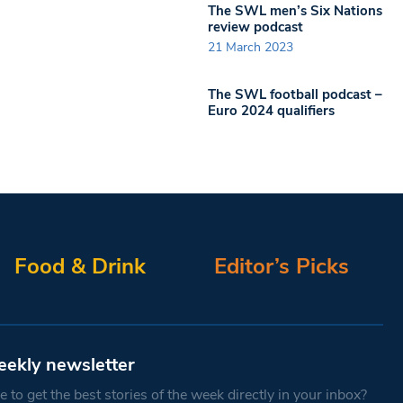
The SWL men’s Six Nations
review podcast
21 March 2023
The SWL football podcast –
Euro 2024 qualifiers
Food & Drink
Editor’s Picks
eekly newsletter
 to get the best stories of the week directly in your inbox?