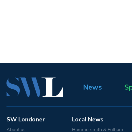
News
Sp
SW Londoner
Local News
About us
Hammersmith & Fulham